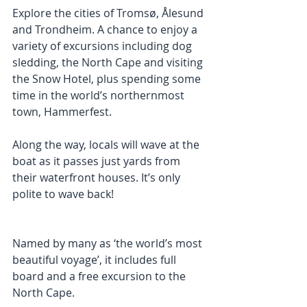
Explore the cities of Tromsø, Ålesund 
and Trondheim. A chance to enjoy a 
variety of excursions including dog 
sledding, the North Cape and visiting 
the Snow Hotel, plus spending some 
time in the world’s northernmost 
town, Hammerfest.
Along the way, locals will wave at the 
boat as it passes just yards from 
their waterfront houses. It’s only 
polite to wave back!
Named by many as ‘the world’s most 
beautiful voyage’, it includes full 
board and a free excursion to the 
North Cape.