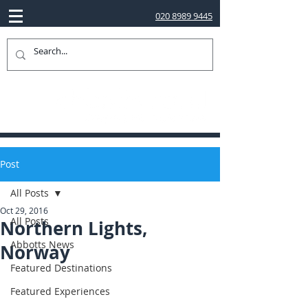
020 8989 9445
Post
All Posts
Oct 29, 2016
All Posts
Northern Lights,
Abbotts News
Norway
Featured Destinations
Featured Experiences