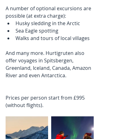
A number of optional excursions are 
possible (at extra charge): 
Husky sledding in the Arctic  
Sea Eagle spotting  
Walks and tours of local villages 
And many more. Hurtigruten also 
offer voyages in Spitsbergen, 
Greenland, Iceland, Canada, Amazon 
River and even Antarctica. 
Prices per person start from £995 
(without flights).