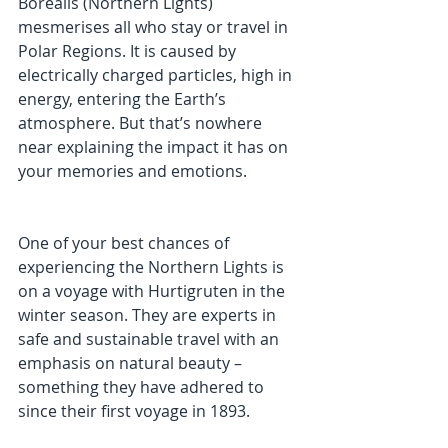
Borealis (Northern Lights) 
mesmerises all who stay or travel in 
Polar Regions. It is caused by 
electrically charged particles, high in 
energy, entering the Earth’s 
atmosphere. But that’s nowhere 
near explaining the impact it has on 
your memories and emotions.
One of your best chances of 
experiencing the Northern Lights is 
on a voyage with Hurtigruten in the 
winter season. They are experts in 
safe and sustainable travel with an 
emphasis on natural beauty – 
something they have adhered to 
since their first voyage in 1893.