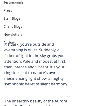
Testimonials
Press
Staff Blogs
Client Blogs
Newsletters
Reviews
It's dark, you're outside and 
everything is quiet. Suddenly, a 
flicker of light in the sky grabs your 
attention. Pale and modest at first, 
then intense and vibrant. It's your 
ringside seat to nature's own 
mesmerising light show, a mighty 
symphonic ballet of silent harmony.
The unearthly beauty of the Aurora 