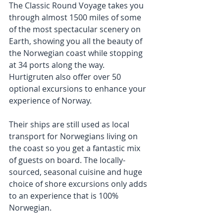
The Classic Round Voyage takes you 
through almost 1500 miles of some 
of the most spectacular scenery on 
Earth, showing you all the beauty of 
the Norwegian coast while stopping 
at 34 ports along the way. 
Hurtigruten also offer over 50 
optional excursions to enhance your 
experience of Norway.
Their ships are still used as local 
transport for Norwegians living on 
the coast so you get a fantastic mix 
of guests on board. The locally-
sourced, seasonal cuisine and huge 
choice of shore excursions only adds 
to an experience that is 100% 
Norwegian.