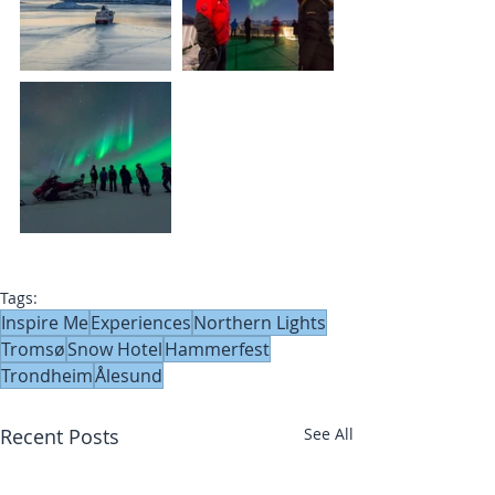
Tags:
Inspire Me
Experiences
Northern Lights
Tromsø
Snow Hotel
Hammerfest
Trondheim
Ålesund
Recent Posts
See All