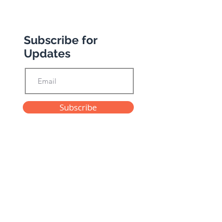
Subscribe for
Updates
Subscribe
Privacy Policy