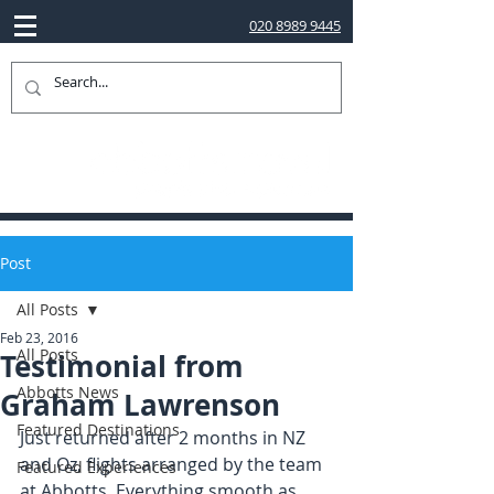
020 8989 9445
Post
All Posts
Feb 23, 2016
All Posts
Testimonial from
Abbotts News
Graham Lawrenson
Featured Destinations
Just returned after 2 months in NZ 
and Oz, flights arranged by the team 
Featured Experiences
at Abbotts. Everything smooth as 