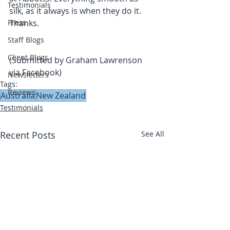
Testimonials
silk, as it always is when they do it. 
Press
Thanks.
Staff Blogs
Client Blogs
(Submitted by Graham Lawrenson 
via Facebook)
Newsletters
Tags:
Reviews
Australia
New Zealand
Testimonials
Recent Posts
See All