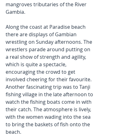
mangroves tributaries of the River 
Gambia.
Along the coast at Paradise beach 
there are displays of Gambian 
wrestling on Sunday afternoons. The 
wrestlers parade around putting on 
a real show of strength and agility, 
which is quite a spectacle, 
encouraging the crowd to get 
involved cheering for their favourite. 
Another fascinating trip was to Tanji 
fishing village in the late afternoon to 
watch the fishing boats come in with 
their catch. The atmosphere is lively, 
with the women wading into the sea 
to bring the baskets of fish onto the 
beach.