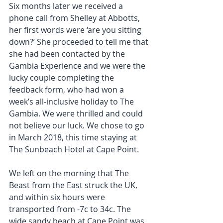
Six months later we received a 
phone call from Shelley at Abbotts, 
her first words were ‘are you sitting 
down?’ She proceeded to tell me that 
she had been contacted by the 
Gambia Experience and we were the 
lucky couple completing the 
feedback form, who had won a 
week’s all-inclusive holiday to The 
Gambia. We were thrilled and could 
not believe our luck. We chose to go 
in March 2018, this time staying at 
The Sunbeach Hotel at Cape Point.
We left on the morning that The 
Beast from the East struck the UK, 
and within six hours were 
transported from -7c to 34c. The 
wide sandy beach at Cape Point was 