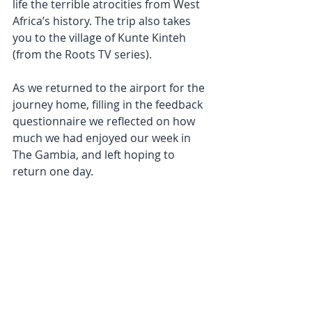
life the terrible atrocities from West 
Africa’s history. The trip also takes 
you to the village of Kunte Kinteh 
(from the Roots TV series).
As we returned to the airport for the 
journey home, filling in the feedback 
questionnaire we reflected on how 
much we had enjoyed our week in 
The Gambia, and left hoping to 
return one day.