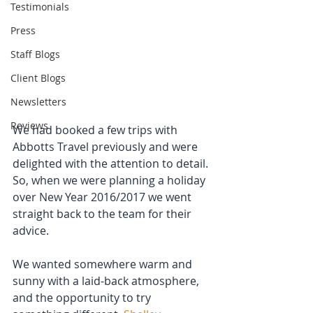
Testimonials
Press
Staff Blogs
Client Blogs
Newsletters
Reviews
We had booked a few trips with 
Abbotts Travel previously and were 
delighted with the attention to detail. 
So, when we were planning a holiday 
over New Year 2016/2017 we went 
straight back to the team for their 
advice.
We wanted somewhere warm and 
sunny with a laid-back atmosphere, 
and the opportunity to try 