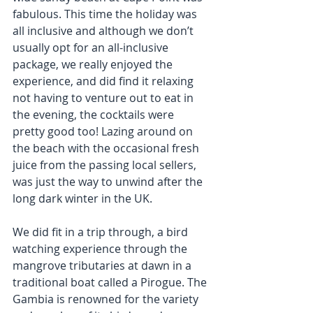
fabulous. This time the holiday was 
all inclusive and although we don’t 
usually opt for an all-inclusive 
package, we really enjoyed the 
experience, and did find it relaxing 
not having to venture out to eat in 
the evening, the cocktails were 
pretty good too! Lazing around on 
the beach with the occasional fresh 
juice from the passing local sellers, 
was just the way to unwind after the 
long dark winter in the UK.
We did fit in a trip through, a bird 
watching experience through the 
mangrove tributaries at dawn in a 
traditional boat called a Pirogue. The 
Gambia is renowned for the variety 