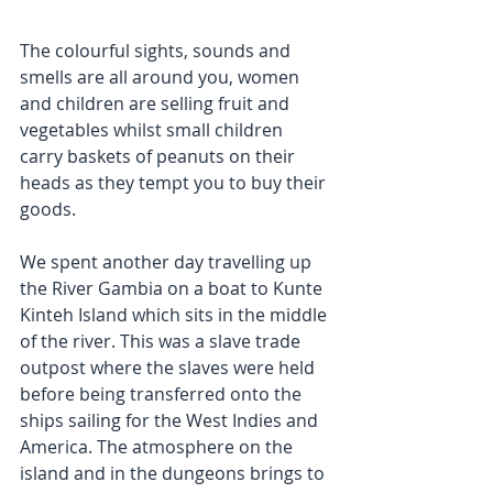
The colourful sights, sounds and 
smells are all around you, women 
and children are selling fruit and 
vegetables whilst small children 
carry baskets of peanuts on their 
heads as they tempt you to buy their 
goods.
We spent another day travelling up 
the River Gambia on a boat to Kunte 
Kinteh Island which sits in the middle 
of the river. This was a slave trade 
outpost where the slaves were held 
before being transferred onto the 
ships sailing for the West Indies and 
America. The atmosphere on the 
island and in the dungeons brings to 