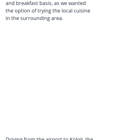
and breakfast basis, as we wanted 
the option of trying the local cuisine 
in the surrounding area.
Driving from the airport to Kololi, the 