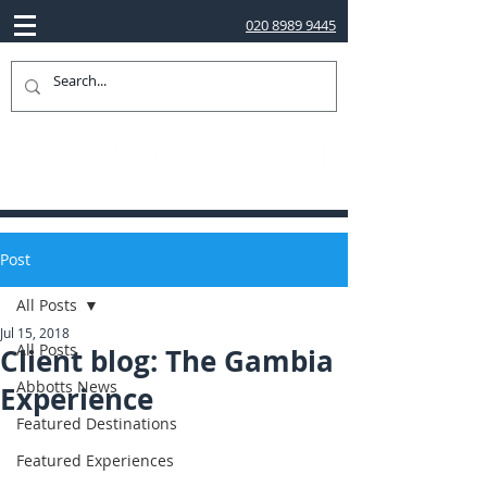
020 8989 9445
Post
All Posts
Jul 15, 2018
All Posts
Client blog: The Gambia
Abbotts News
Experience
Featured Destinations
Featured Experiences