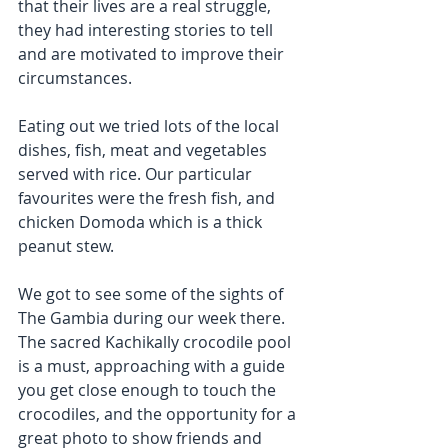
that their lives are a real struggle, 
they had interesting stories to tell 
and are motivated to improve their 
circumstances.
Eating out we tried lots of the local 
dishes, fish, meat and vegetables 
served with rice. Our particular 
favourites were the fresh fish, and 
chicken Domoda which is a thick 
peanut stew.
We got to see some of the sights of 
The Gambia during our week there. 
The sacred Kachikally crocodile pool 
is a must, approaching with a guide 
you get close enough to touch the 
crocodiles, and the opportunity for a 
great photo to show friends and 