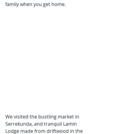
family when you get home. 
We visited the bustling market in 
Serrekunda, and tranquil Lamin 
Lodge made from driftwood in the 