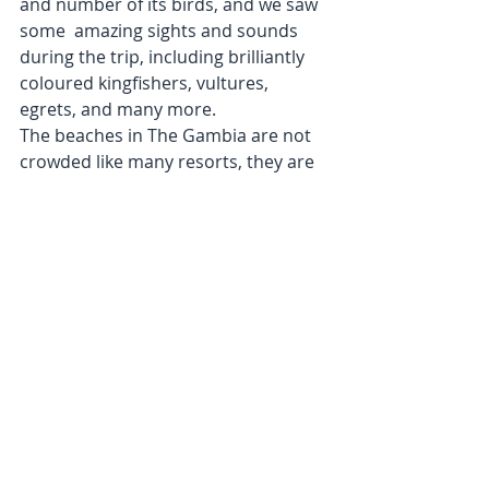
and number of its birds, and we saw 
some  amazing sights and sounds 
during the trip, including brilliantly 
coloured kingfishers, vultures, 
egrets, and many more.
The beaches in The Gambia are not 
crowded like many resorts, they are 
wide and sandy and we had some 
enjoyable walks collecting shells, or 
watching the wild crocodiles being 
fed, while having a refreshing local 
beer ‘Jul Brew’ at the Calypso Bar, 
which was a short stroll along the 
beach from our hotel. Outside the 
hotel the local stalls sell trinkets, 
there are some fantastic leather 
goods, and brightly coloured cotton 
kaftans which are a real bargain.