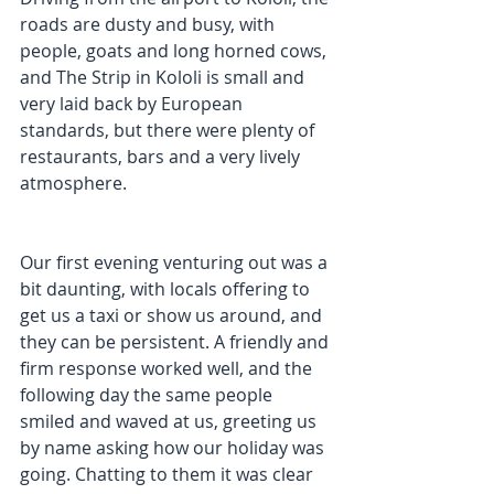
roads are dusty and busy, with 
people, goats and long horned cows, 
and The Strip in Kololi is small and 
very laid back by European 
standards, but there were plenty of 
restaurants, bars and a very lively 
atmosphere.  
Our first evening venturing out was a 
bit daunting, with locals offering to 
get us a taxi or show us around, and 
they can be persistent. A friendly and 
firm response worked well, and the 
following day the same people 
smiled and waved at us, greeting us 
by name asking how our holiday was 
going. Chatting to them it was clear 