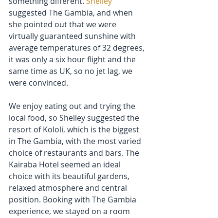
something different. 
Shelley
suggested The Gambia, and when 
she pointed out that we were 
virtually guaranteed sunshine with 
average temperatures of 32 degrees, 
it was only a six hour flight and the 
same time as UK, so no jet lag, we 
were convinced.
We enjoy eating out and trying the 
local food, so Shelley suggested the 
resort of Kololi, which is the biggest 
in The Gambia, with the most varied 
choice of restaurants and bars. The 
Kairaba Hotel seemed an ideal 
choice with its beautiful gardens, 
relaxed atmosphere and central 
position. Booking with The Gambia 
experience, we stayed on a room 