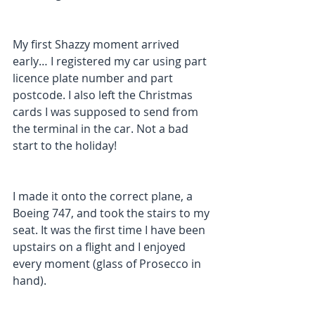
My first Shazzy moment arrived 
early… I registered my car using part 
licence plate number and part 
postcode. I also left the Christmas 
cards I was supposed to send from 
the terminal in the car. Not a bad 
start to the holiday! 
I made it onto the correct plane, a 
Boeing 747, and took the stairs to my 
seat. It was the first time I have been 
upstairs on a flight and I enjoyed 
every moment (glass of Prosecco in 
hand). 