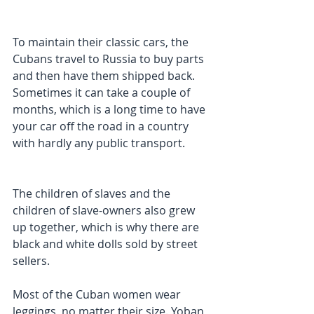
To maintain their classic cars, the 
Cubans travel to Russia to buy parts 
and then have them shipped back. 
Sometimes it can take a couple of 
months, which is a long time to have 
your car off the road in a country 
with hardly any public transport.
The children of slaves and the 
children of slave-owners also grew 
up together, which is why there are 
black and white dolls sold by street 
sellers.
Most of the Cuban women wear 
leggings, no matter their size. Yoban 