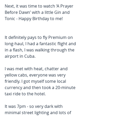
Next, it was time to watch ‘A Prayer 
Before Dawn’ with a little Gin and 
Tonic - Happy Birthday to me!
It definitely pays to fly Premium on 
long-haul, I had a fantastic flight and 
in a flash, I was walking through the 
airport in Cuba.
I was met with heat, chatter and 
yellow cabs, everyone was very 
friendly. I got myself some local 
currency and then took a 20-minute 
taxi ride to the hotel.
It was 7pm - so very dark with 
minimal street lighting and lots of 