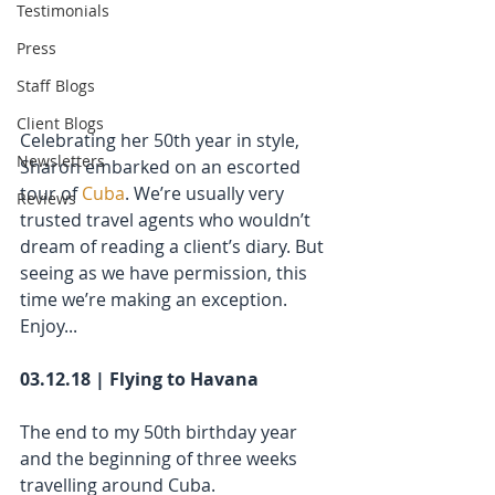
Testimonials
Press
Staff Blogs
Client Blogs
Celebrating her 50th year in style, 
Newsletters
Sharon embarked on an escorted 
tour of 
Cuba
. We’re usually very 
Reviews
trusted travel agents who wouldn’t 
dream of reading a client’s diary. But 
seeing as we have permission, this 
time we’re making an exception. 
Enjoy...
03.12.18 | Flying to Havana
The end to my 50th birthday year 
and the beginning of three weeks 
travelling around Cuba. 