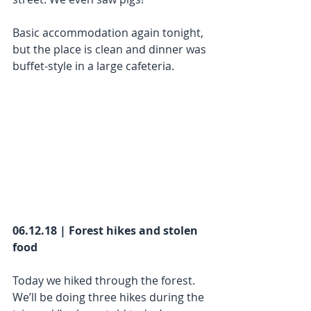
Basic accommodation again tonight, 
but the place is clean and dinner was 
buffet-style in a large cafeteria. 
06.12.18 | Forest hikes and stolen 
food
Today we hiked through the forest. 
We’ll be doing three hikes during the 