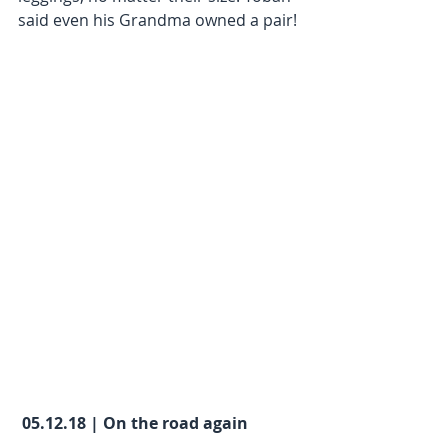
said even his Grandma owned a pair!
05.12.18 | On the road again