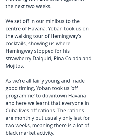
the next two weeks.
We set off in our minibus to the 
centre of Havana. Yoban took us on 
the walking tour of Hemingway’s 
cocktails, showing us where 
Hemingway stopped for his 
strawberry Daiquiri, Pina Colada and 
Mojitos.
As we’re all fairly young and made 
good timing, Yoban took us ‘off 
programme’ to downtown Havana 
and here we learnt that everyone in 
Cuba lives off rations. The rations 
are monthly but usually only last for 
two weeks, meaning there is a lot of 
black market activity.