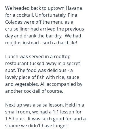
We headed back to uptown Havana 
for a cocktail. Unfortunately, Pina 
Coladas were off the menu as a 
cruise liner had arrived the previous 
day and drank the bar dry.  We had 
mojitos instead - such a hard life!
Lunch was served in a rooftop 
restaurant tucked away in a secret 
spot. The food was delicious - a 
lovely piece of fish with rice, sauce 
and vegetables. All accompanied by 
another cocktail of course.
Next up was a salsa lesson. Held in a 
small room, we had a 1:1 lesson for 
1.5 hours. It was such good fun and a 
shame we didn’t have longer.