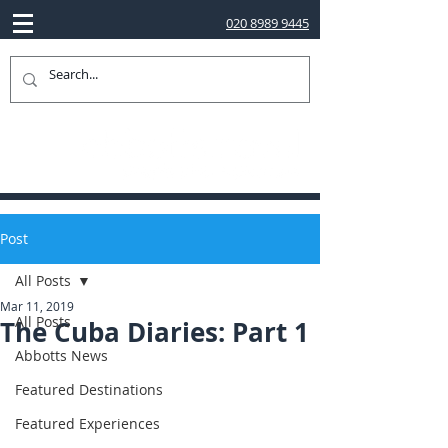
020 8989 9445
Post
All Posts
Mar 11, 2019
All Posts
The Cuba Diaries: Part 1
Abbotts News
Featured Destinations
Featured Experiences