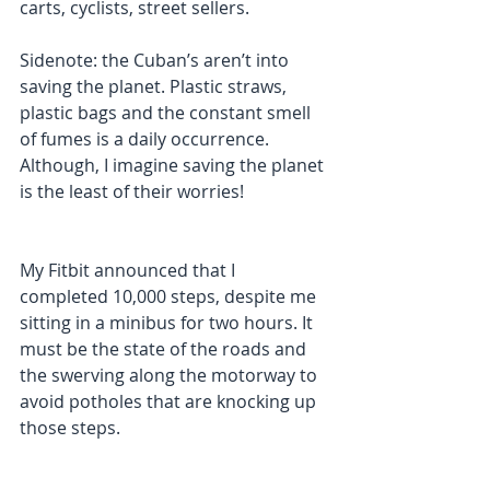
carts, cyclists, street sellers.
Sidenote: the Cuban’s aren’t into 
saving the planet. Plastic straws, 
plastic bags and the constant smell 
of fumes is a daily occurrence. 
Although, I imagine saving the planet 
is the least of their worries!
My Fitbit announced that I 
completed 10,000 steps, despite me 
sitting in a minibus for two hours. It 
must be the state of the roads and 
the swerving along the motorway to 
avoid potholes that are knocking up 
those steps. 