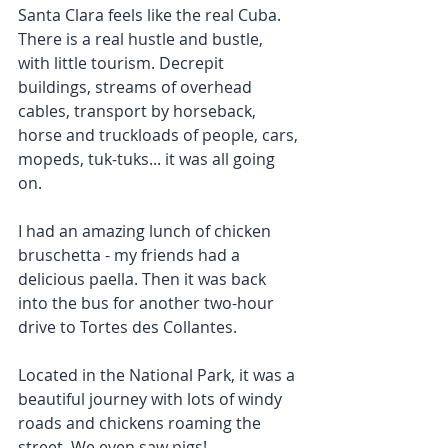
Santa Clara feels like the real Cuba. 
There is a real hustle and bustle, 
with little tourism. Decrepit 
buildings, streams of overhead 
cables, transport by horseback, 
horse and truckloads of people, cars, 
mopeds, tuk-tuks... it was all going 
on.
I had an amazing lunch of chicken 
bruschetta - my friends had a 
delicious paella. Then it was back 
into the bus for another two-hour 
drive to Tortes des Collantes.
Located in the National Park, it was a 
beautiful journey with lots of windy 
roads and chickens roaming the 
street. We even saw pigs!