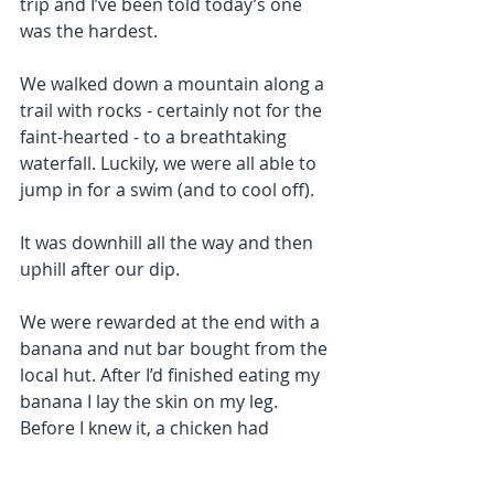
trip and I’ve been told today’s one 
was the hardest.
We walked down a mountain along a 
trail with rocks - certainly not for the 
faint-hearted - to a breathtaking 
waterfall. Luckily, we were all able to 
jump in for a swim (and to cool off).
It was downhill all the way and then 
uphill after our dip.
We were rewarded at the end with a 
banana and nut bar bought from the 
local hut. After I’d finished eating my 
banana I lay the skin on my leg. 
Before I knew it, a chicken had 
whipped it away and starting eating 
it. The same happened again with my 