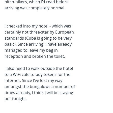
hitch-hikers, which I’d read before 
arriving was completely normal.
I checked into my hotel - which was 
certainly not three-star by European 
standards (Cuba is going to be very 
basic). Since arriving, I have already 
managed to leave my bag in 
reception and broken the toilet.
I also need to walk outside the hotel 
to a WiFi cafe to buy tokens for the 
internet. Since I’ve lost my way 
amongst the bungalows a number of 
times already, I think I will be staying 
put tonight. 