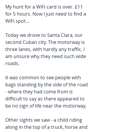
My hunt for a WiFi card is over. £11 
for 5 hours. Now I just need to find a 
WiFi spot...
Today we drove to Santa Clara, our 
second Cuban city. The motorway is 
three lanes, with hardly any traffic, I 
am unsure why they need such wide 
roads.
It was common to see people with 
bags standing by the side of the road 
- where they had come from is 
difficult to say as there appeared to 
be no sign of life near the motorway.
Other sights we saw - a child riding 
along in the top of a truck, horse and 