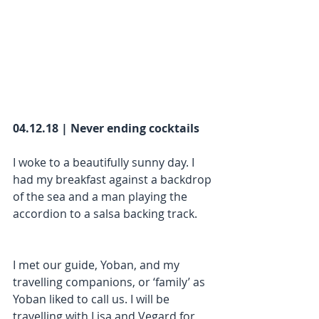
04.12.18 | Never ending cocktails
I woke to a beautifully sunny day. I 
had my breakfast against a backdrop 
of the sea and a man playing the 
accordion to a salsa backing track.
I met our guide, Yoban, and my 
travelling companions, or ‘family’ as 
Yoban liked to call us. I will be 
travelling with Lisa and Vegard for 