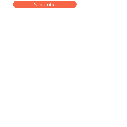
Subscribe
Privacy Policy