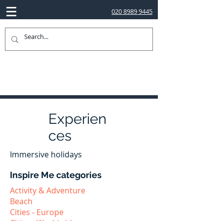
020 8989 9445
Experien
ces
Immersive holidays
Inspire Me categories
Activity & Adventure
Beach
Cities - Europe