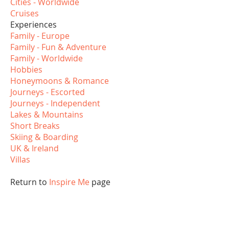
Cities - Worldwide
Cruises
Experiences
Family - Europe
Family - Fun & Adventure
Family - Worldwide
Hobbies
Honeymoons & Romance
Journeys - Escorted
Journeys - Independent
Lakes & Mountains
Short Breaks
Skiing & Boarding
UK & Ireland
Villas
Return to
Inspire Me
page
Abbotts Travel