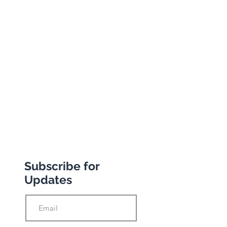
134 George Lane
South Woodford
London
E18 1BA
+44 (0) 20 8989 9445
info@abbottstravel.com
Subscribe for
Updates