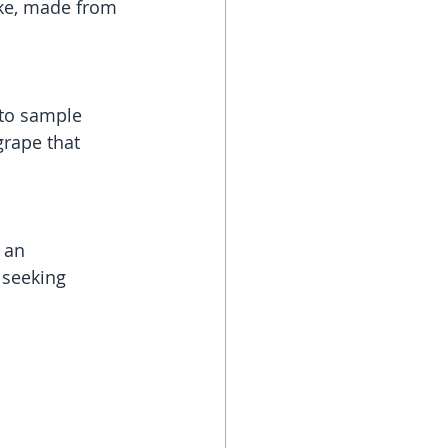
ake, made from 
 to sample 
rape that 
 an 
 seeking 