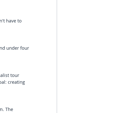
't have to 
and under four 
alist tour 
al: creating 
m. The 