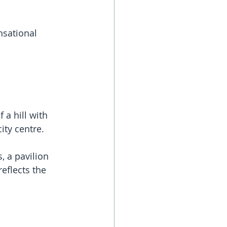
sational 
a hill with 
ity centre.
 a pavilion 
eflects the 