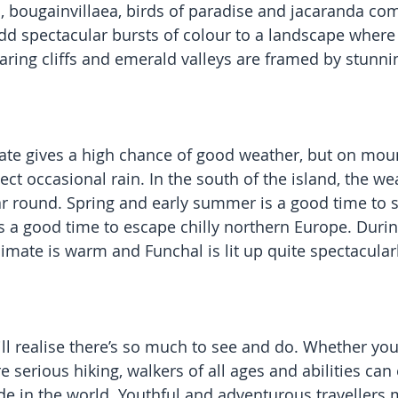
 bougainvillaea, birds of paradise and jacaranda co
add spectacular bursts of colour to a landscape wher
ring cliffs and emerald valleys are framed by stunnin
ate gives a high chance of good weather, but on mou
ect occasional rain. In the south of the island, the w
ar round. Spring and early summer is a good time to s
 a good time to escape chilly northern Europe. Duri
imate is warm and Funchal is lit up quite spectacularl
ll realise there’s so much to see and do. Whether your
 serious hiking, walkers of all ages and abilities can
de in the world. Youthful and adventurous travellers m