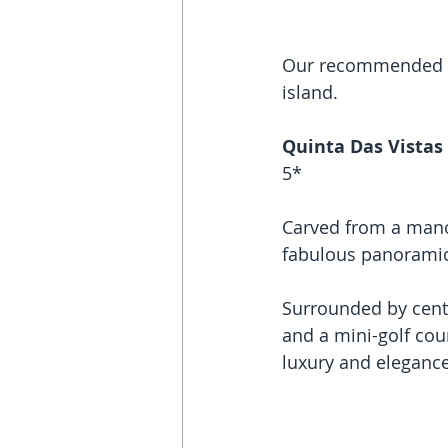
Our recommended ho
island. 
Quinta Das Vistas
5*
Carved from a manor
fabulous panoramic 
Surrounded by cente
and a mini-golf cour
luxury and elegance 