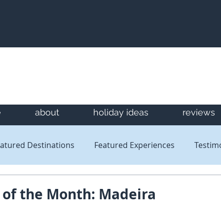
e
about
holiday ideas
reviews
atured Destinations
Featured Experiences
Testim
Newsletters
Reviews
 of the Month: Madeira