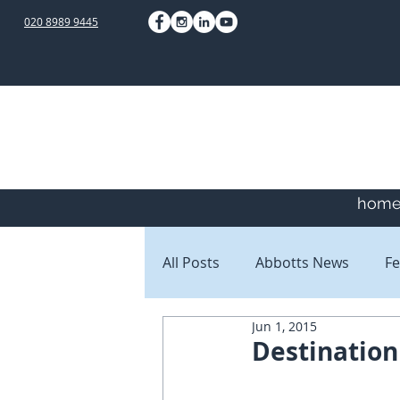
020 8989 9445
hom
All Posts
Abbotts News
Fe
Jun 1, 2015
Staff Blogs
Client Blogs
Destination