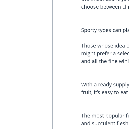
choose between clim
Sporty types can pla
Those whose idea of 
might prefer a selec
and all the fine win
With a ready supply
fruit, it’s easy to e
The most popular fis
and succulent flesh