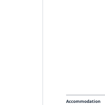
Accommodation