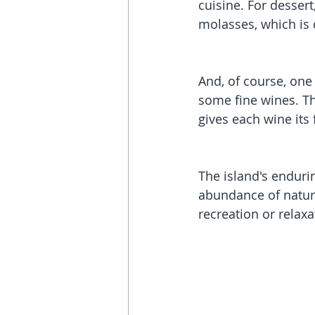
cuisine. For desser
molasses, which is 
And, of course, one 
some fine wines. Th
gives each wine its 
The island's enduri
abundance of natural
recreation or relaxa