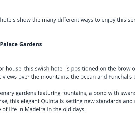
tels show the many different ways to enjoy this sen
 Palace Gardens
 house, this swish hotel is positioned on the brow of 
views over the mountains, the ocean and Funchal's c
nary gardens featuring fountains, a pond with swans,
se, this elegant Quinta is setting new standards and r
of life in Madeira in the old days.