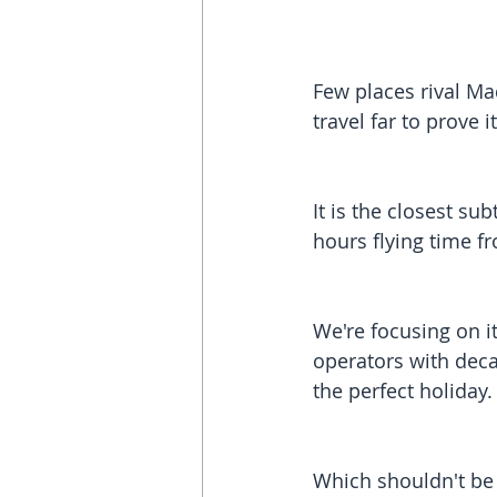
Few places rival Mad
travel far to prove it
It is the closest s
hours flying time f
We're focusing on it
operators with deca
the perfect holiday.
Which shouldn't be