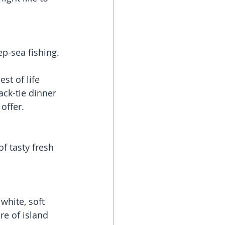
ep-sea fishing.
st of life 
ack-tie dinner 
offer.
f tasty fresh 
white, soft 
e of island 