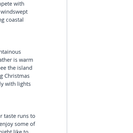
mpete with 
e windswept 
g coastal 
ntainous 
eather is warm 
ee the island 
ng Christmas 
y with lights 
 taste runs to 
 enjoy some of 
ight like to 