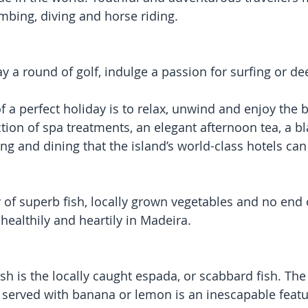
bing, diving and horse riding.
y a round of golf, indulge a passion for surfing or de
a perfect holiday is to relax, unwind and enjoy the be
tion of spa treatments, an elegant afternoon tea, a bl
ing and dining that the island’s world-class hotels can 
 of superb fish, locally grown vegetables and no end o
at healthily and heartily in Madeira.
h is the locally caught espada, or scabbard fish. The 
 served with banana or lemon is an inescapable featur