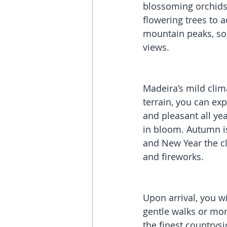
blossoming orchids,
flowering trees to 
mountain peaks, soa
views.
Madeira’s mild clim
terrain, you can exp
and pleasant all ye
in bloom. Autumn is
and New Year the cl
and fireworks.  
Upon arrival, you wi
gentle walks or more
the finest countrysi