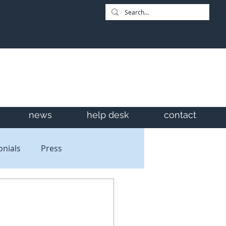
news
help desk
contact
onials
Press