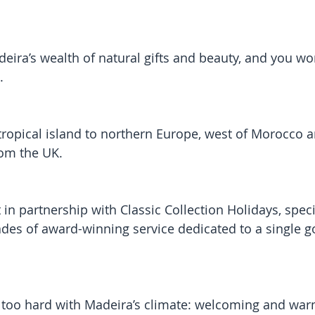
eira’s wealth of natural gifts and beauty, and you won
.
ubtropical island to northern Europe, west of Morocco 
rom the UK.
 in partnership with Classic Collection Holidays, speci
des of award-winning service dedicated to a single go
 too hard with Madeira’s climate: welcoming and war