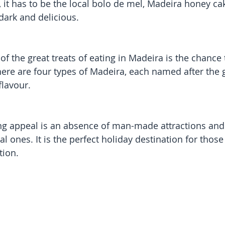
t, it has to be the local bolo de mel, Madeira honey c
dark and delicious.
of the great treats of eating in Madeira is the chance
ere are four types of Madeira, each named after the g
flavour.
ng appeal is an absence of man-made attractions and
 ones. It is the perfect holiday destination for those
tion.