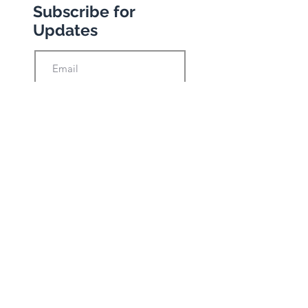
Subscribe for
Updates
Subscribe
Privacy Policy