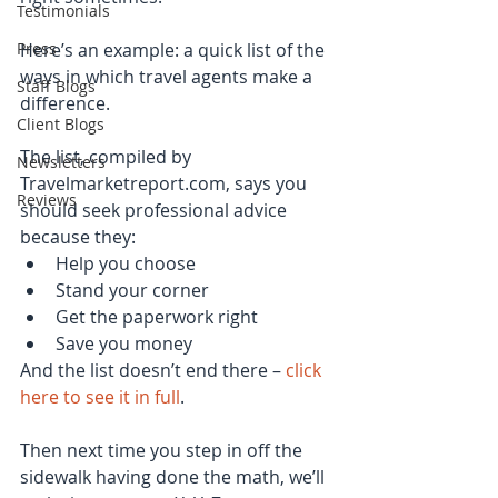
Testimonials
Press
Here’s an example: a quick list of the 
ways in which travel agents make a 
Staff Blogs
difference.
Client Blogs
The list, compiled by 
Newsletters
Travelmarketreport.com, says you 
Reviews
should seek professional advice 
because they: 
Help you choose  
Stand your corner  
Get the paperwork right  
Save you money 
And the list doesn’t end there – 
click 
here to see it in full
.
Then next time you step in off the 
sidewalk having done the math, we’ll 