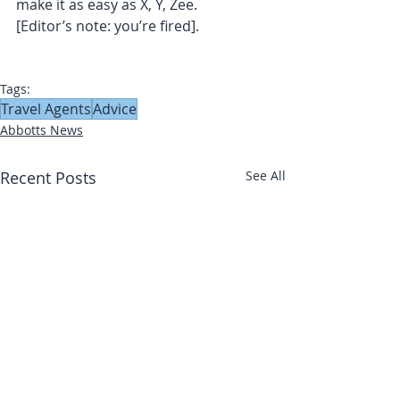
make it as easy as X, Y, Zee.
[Editor’s note: you’re fired].
Tags:
Travel Agents
Advice
Abbotts News
Recent Posts
See All