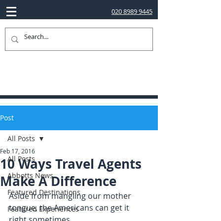
020 8989 9445
Post
All Posts
Feb 17, 2016
All Posts
10 Ways Travel Agents
Abbotts News
Make A Difference
Featured Destinations
Aside from mangling our mother 
tongue, the Americans can get it 
Featured Experiences
right sometimes.