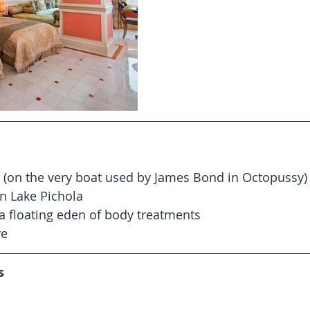
 (on the very boat used by James Bond in Octopussy) 
n Lake Pichola  
 a floating eden of body treatments  
e 
s