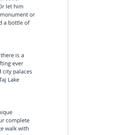
r let him 
l monument or 
 a bottle of 
there is a 
ting ever 
 city palaces 
aj Lake 
nique 
aur complete 
e walk with 