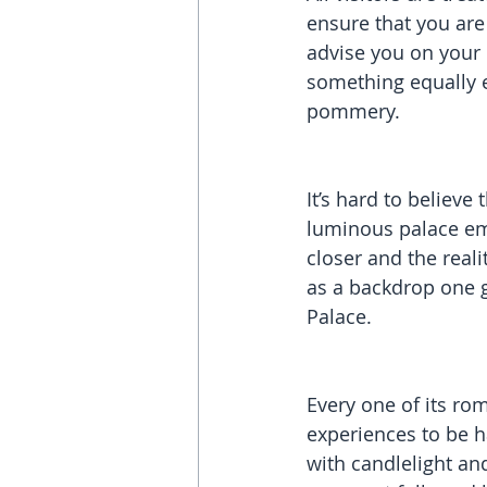
ensure that you are
advise you on your
something equally e
pommery.
It’s hard to believe 
luminous palace eme
closer and the reali
as a backdrop one g
Palace.
Every one of its ro
experiences to be h
with candlelight an