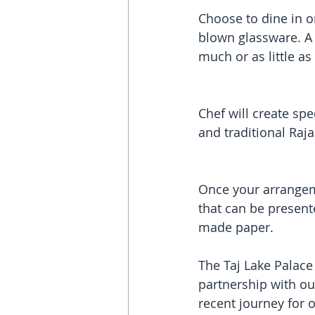
Choose to dine in on
blown glassware. A 
much or as little as
Chef will create s
and traditional Raj
Once your arrangem
that can be present
made paper.
The Taj Lake Palace 
partnership with ou
recent journey for o