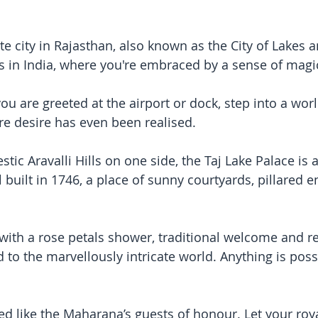
te city in Rajasthan, also known as the City of Lakes 
s in India, where you're embraced by a sense of magi
 are greeted at the airport or dock, step into a wor
e desire has even been realised. 
stic Aravalli Hills on one side, the Taj Lake Palace is 
 built in 1746, a place of sunny courtyards, pillared 
with a rose petals shower, traditional welcome and r
 to the marvellously intricate world. Anything is poss
ated like the Maharana’s guests of honour. Let your roya