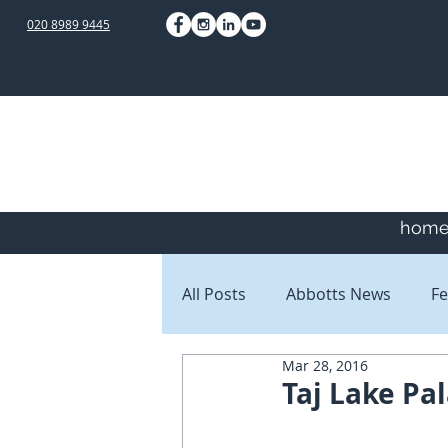
020 8989 9445
hom
All Posts
Abbotts News
Fe
Mar 28, 2016
Staff Blogs
Client Blogs
Taj Lake Pal