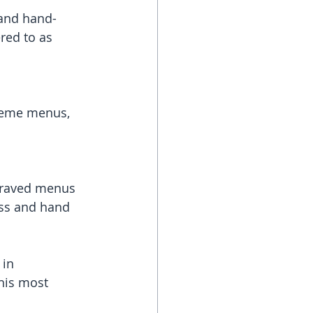
 and hand-
red to as 
heme menus, 
graved menus 
ass and hand 
 in 
his most 