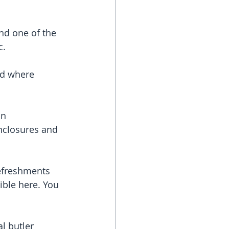
and one of the 
c.
ld where 
an 
enclosures and 
efreshments 
ible here. You 
l butler 