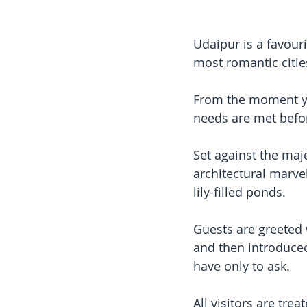
Udaipur is a favouri
most romantic citie
From the moment you
needs are met befor
Set against the maje
architectural marvel
lily-filled ponds.
Guests are greeted 
and then introduced
have only to ask. 
All visitors are tre