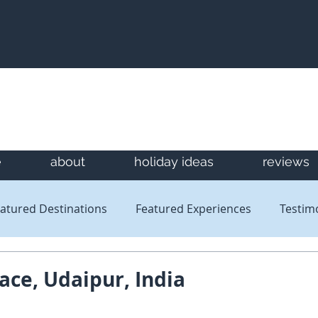
e
about
holiday ideas
reviews
atured Destinations
Featured Experiences
Testim
Newsletters
Reviews
ace, Udaipur, India