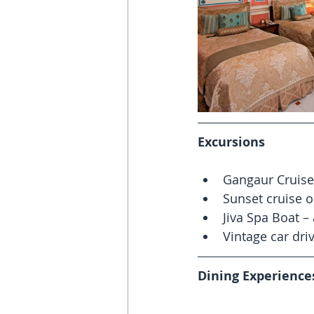
Excursions
Gangaur Cruise
Sunset cruise o
Jiva Spa Boat –
Vintage car driv
Dining Experience