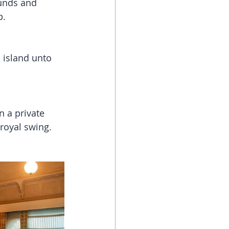
ounds and 
p.
 island unto 
 a private 
royal swing. 