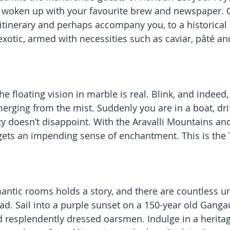
 woken up with your favourite brew and newspaper. O
 itinerary and perhaps accompany you, to a historica
xotic, armed with necessities such as caviar, pâté and
the floating vision in marble is real. Blink, and indeed, 
rging from the mist. Suddenly you are in a boat, drif
ty doesn’t disappoint. With the Aravalli Mountains and
ets an impending sense of enchantment. This is the T
mantic rooms holds a story, and there are countless u
ad. Sail into a purple sunset on a 150-year old Gang
d resplendently dressed oarsmen. Indulge in a heritag