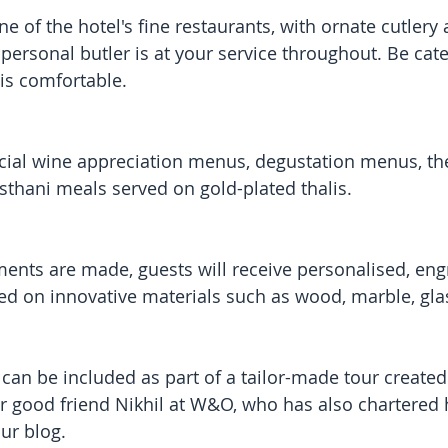
e of the hotel's fine restaurants, with ornate cutlery
personal butler is at your service throughout. Be cate
 is comfortable. 
pecial wine appreciation menus, degustation menus, t
asthani meals served on gold-plated thalis. 
ents are made, guests will receive personalised, en
ed on innovative materials such as wood, marble, gl
can be included as part of a tailor-made tour created
r good friend Nikhil at W&O, who has also chartered 
ur blog.