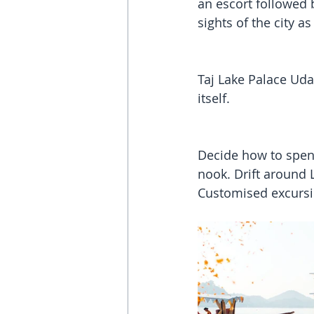
an escort followed 
sights of the city 
Taj Lake Palace Uda
itself. 
Decide how to spend
nook. Drift around L
Customised excursi