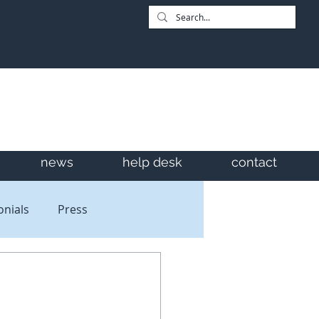
news
help desk
contact
onials
Press