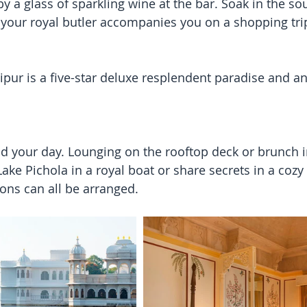
by a glass of sparkling wine at the bar. Soak in the s
as your royal butler accompanies you on a shopping tri
ipur is a five-star deluxe resplendent paradise and an
 your day. Lounging on the rooftop deck or brunch in
ake Pichola in a royal boat or share secrets in a cozy 
ons can all be arranged.