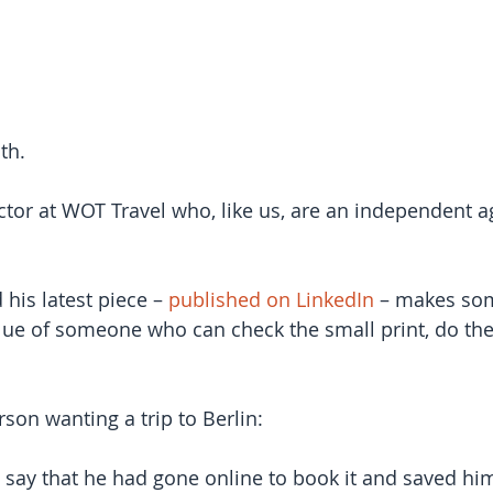
th.
tor at WOT Travel who, like us, are an independent 
 his latest piece – 
published on LinkedIn
 – makes som
lue of someone who can check the small print, do the
son wanting a trip to Berlin:
 say that he had gone online to book it and saved him