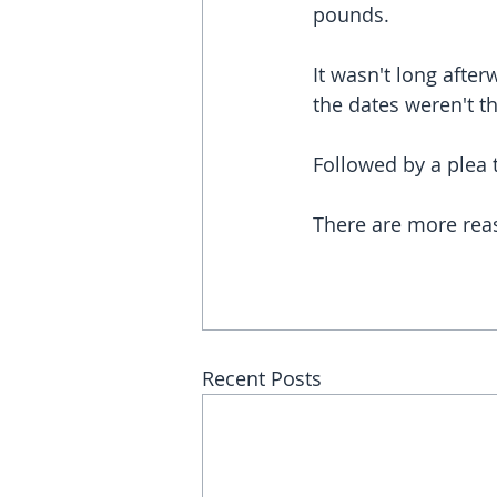
pounds.
It wasn't long afte
the dates weren't t
Followed by a plea to
There are more reas
Recent Posts