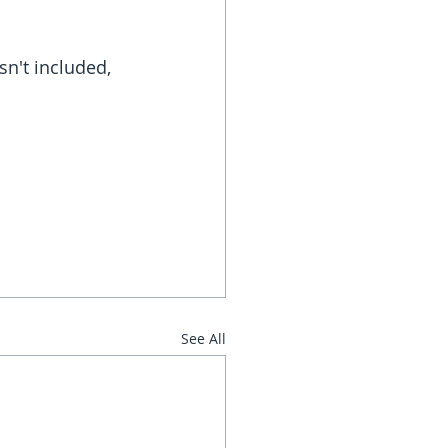
n't included, 
See All