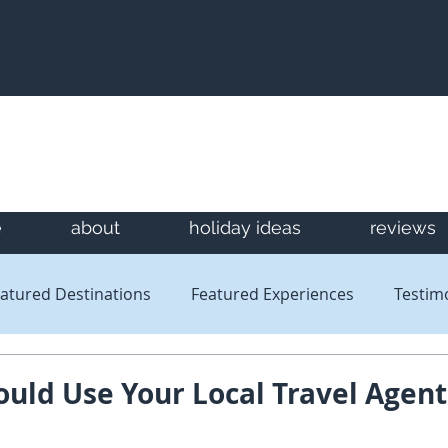
e
about
holiday ideas
reviews
atured Destinations
Featured Experiences
Testim
Newsletters
Reviews
uld Use Your Local Travel Agent