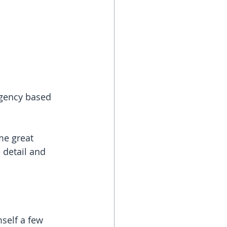
agency based 
e great 
 detail and 
self a few 