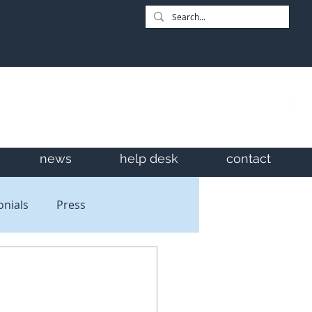
news
help desk
contact
onials
Press