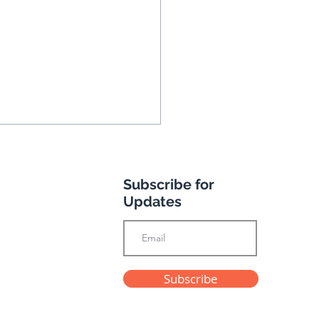
Subscribe for
Updates
 & Rosemary Ducat
Subscribe