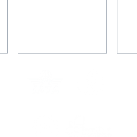
Kirsty Walker
Tim