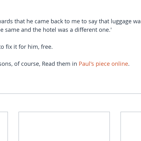
rwards that he came back to me to say that luggage was
he same and the hotel was a different one.'
 fix it for him, free.
ons, of course, Read them in 
Paul's piece online
.