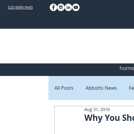
020 8989 9445
hom
All Posts
Abbotts News
Fe
Aug 31, 2016
Staff Blogs
Client Blogs
Why You Sho