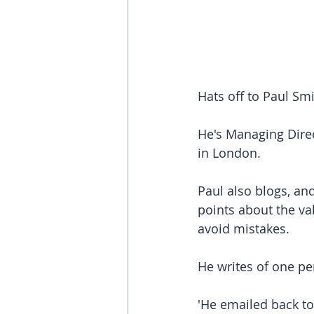
Hats off to Paul Smi
He's Managing Direc
in London.
Paul also blogs, and
points about the va
avoid mistakes.
He writes of one per
'He emailed back to