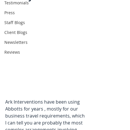
Testimonials
Press
Staff Blogs
Client Blogs
Newsletters
Reviews
Ark Interventions have been using 
Abbotts for years , mostly for our 
business travel requirements, which 
I can tell you are probably the most 
complex arrangements involving 