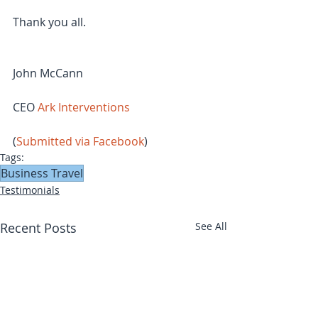
Thank you all.
John McCann
CEO 
Ark Interventions
(
Submitted via Facebook
)
Tags:
Business Travel
Testimonials
Recent Posts
See All