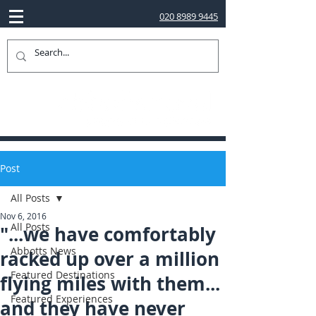
020 8989 9445
Post
All Posts
Nov 6, 2016
All Posts
"...we have comfortably
Abbotts News
racked up over a million
Featured Destinations
flying miles with them...
Featured Experiences
and they have never