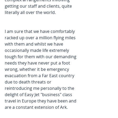
getting our staff and clients, quite 
literally all over the world.
I am sure that we have comfortably 
racked up over a million flying miles 
with them and whilst we have 
occasionally made life extremely 
tough for them with our demanding 
needs they have never put a foot 
wrong, whether it be emergency 
evacuation from a Far East country 
due to death threats or 
reintroducing me personally to the 
delight of Easy Jet "business" class 
travel in Europe they have been and 
are a constant extension of Ark.