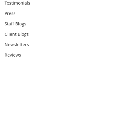
Testimonials
Press
Staff Blogs
Client Blogs
Newsletters
Reviews