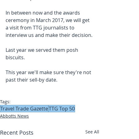
In between now and the awards 
ceremony in March 2017, we will get 
a visit from TTG journalists to 
interview us and make their decision.
Last year we served them posh 
biscuits.
This year we'll make sure they're not 
past their sell-by date.
Tags:
Travel Trade Gazette
TTG Top 50
Abbotts News
Recent Posts
See All