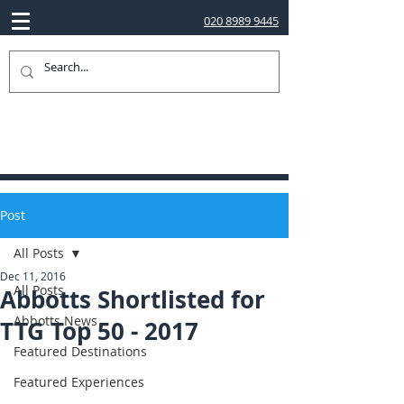
020 8989 9445
Post
All Posts
Dec 11, 2016
All Posts
Abbotts Shortlisted for
Abbotts News
TTG Top 50 - 2017
Featured Destinations
Featured Experiences