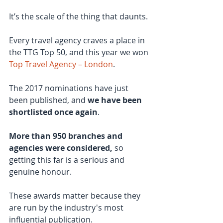
It’s the scale of the thing that daunts.
Every travel agency craves a place in 
the TTG Top 50, and this year we won 
Top Travel Agency – London
.
The 2017 nominations have just 
been published, and
 we have been 
shortlisted once again
.
More than 950 branches and 
agencies were considered,
 so 
getting this far is a serious and 
genuine honour.
These awards matter because they 
are run by the industry's most 
influential publication.