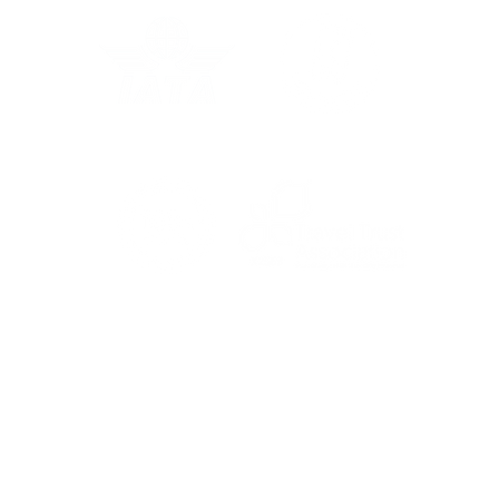
Grec
In the Press: Australia
For the latest travel advice from the Foreign,
Commonwealth & Development Office (FCDO),
including security and local laws, plus passport
and visa information, check
www.gov.uk/foreign-
travel-advice
.