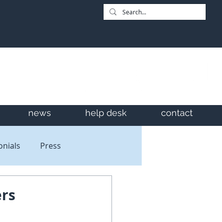
news
help desk
contact
onials
Press
ers