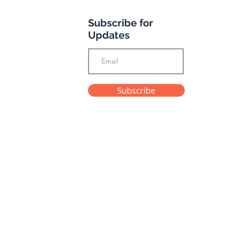
Subscribe for
otel
Updates
Subscribe
Privacy Policy