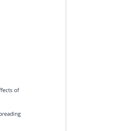
fects of 
spreading 