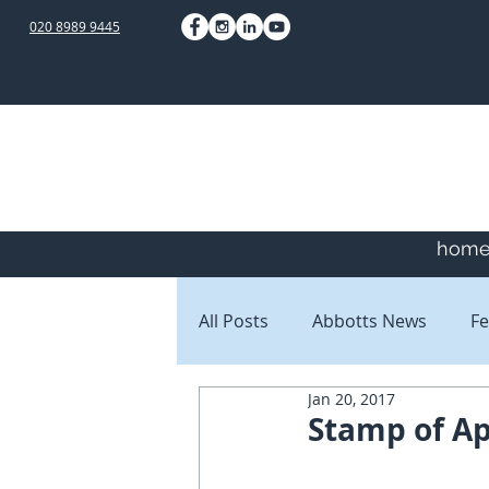
020 8989 9445
hom
All Posts
Abbotts News
Fe
Jan 20, 2017
Staff Blogs
Client Blogs
Stamp of A