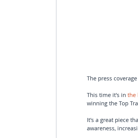
The press coverage
This time it's in 
the 
winning the Top Tra
It's a great piece t
awareness, increasi