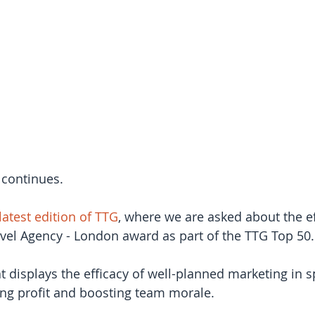
 continues.
latest edition of TTG
, where we are asked about the ef
vel Agency - London award as part of the TTG Top 50.
hat displays the efficacy of well-planned marketing in 
ng profit and boosting team morale.