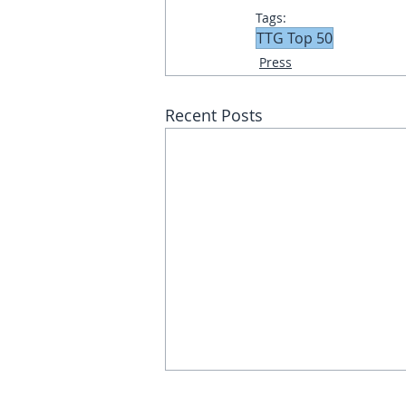
Tags:
TTG Top 50
Press
Recent Posts