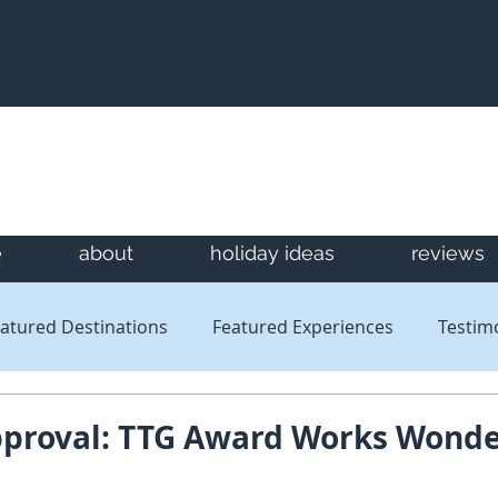
e
about
holiday ideas
reviews
atured Destinations
Featured Experiences
Testim
Newsletters
Reviews
pproval: TTG Award Works Wond