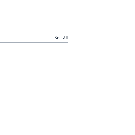
See All