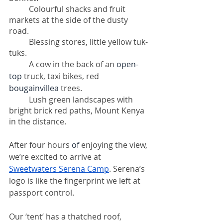
Colourful shacks and fruit 
markets at the side of the dusty 
road. 
Blessing stores, little yellow tuk-
tuks. 
A cow in the back of an 
open-
top
 truck, taxi bikes, red 
bougainvillea
 trees. 
Lush green landscapes with 
bright brick red paths, Mount Kenya 
in the distance. 
After four hours 
of 
enjoying the view, 
we’re excited to arrive at 
Sweetwaters Serena Camp
. Serena’s 
logo is like the fingerprint we left at 
passport control. 
Our ‘tent’ has a thatched roof, 