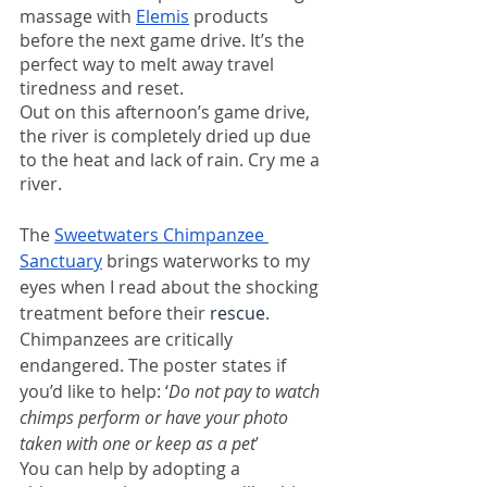
massage with 
Elemis
 products 
before the next game drive. It’s the 
perfect way to melt away travel 
tiredness and reset. 
Out on this afternoon’s game drive, 
the river is completely dried up due 
to the heat and lack of rain. Cry me a 
river. 
The 
Sweetwaters Chimpanzee 
Sanctuary
 brings waterworks to my 
eyes when I read about the shocking 
treatment before their 
rescue
. 
Chimpanzees are critically 
endangered. The poster states if 
you’d like to help: ‘
Do not pay to watch 
chimps perform or have your photo 
taken with one or keep as a pet
’ 
You can help by adopting a 