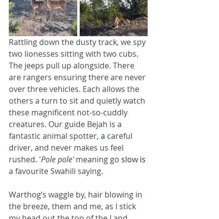
Rattling down the dusty track, we spy 
two lionesses sitting with two cubs. 
The jeeps pull up alongside. There 
are rangers ensuring there are never 
over three vehicles. Each allows the 
others a turn to sit and quietly watch 
these magnificent not-so-cuddly 
creatures. Our guide Bejah is a 
fantastic animal spotter, 
a 
careful 
driver, and never makes us feel 
rushed. '
Pole pole'
 meaning go 
slow is
a favourite Swahili saying.
Warthog’s waggle by, hair blowing in 
the breeze, them and me, as I stick 
my head out the top of the Land 