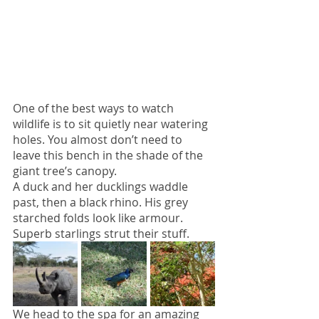
One of the best ways to watch 
wildlife is to sit quietly near watering 
holes. You almost don’t need to 
leave this bench in the shade of the 
giant tree’s canopy. 
A duck and her ducklings waddle 
past, then a black rhino. His grey 
starched folds look like armour. 
Superb starlings strut their stuff. 
We head to the spa for an amazing 