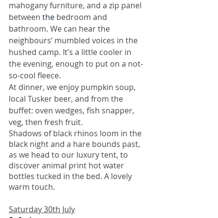
mahogany furniture, and a zip panel 
between 
the 
bedroom and 
bathroom. We can hear the 
neighbours’ mumbled voices in the 
hushed camp. It’s a little cooler in 
the evening, enough to put on a not-
so-cool fleece. 
At dinner, we enjoy pumpkin soup, 
local Tusker beer, and from the 
buffet: oven wedges, fish snapper, 
veg, then fresh fruit.
Shadows of black rhinos loom in the 
black night and a hare bounds past, 
as we head to our luxury tent, to 
discover animal print hot water 
bottles tucked in the bed. A lovely 
warm touch. 
Saturday 30th July