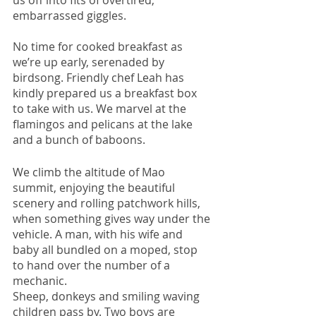
us off into fits of overtired, 
embarrassed giggles. 
No time for cooked breakfast as 
we’re up early, serenaded by 
birdsong. Friendly chef Leah has 
kindly prepared us a breakfast box 
to take with us. We marvel at the 
flamingos and pelicans at the lake 
and a bunch of baboons. 
We climb the altitude of Mao 
summit, enjoying the beautiful 
scenery and rolling patchwork hills, 
when something gives way under the 
vehicle. A man, with his wife and 
baby all bundled on a moped, stop 
to hand over the number of a 
mechanic. 
Sheep, donkeys and smiling waving 
children pass by. Two boys are 