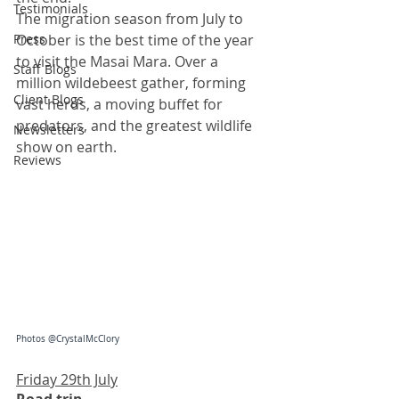
Testimonials
The migration season from July to 
Press
October is the best time of the year 
to visit the Masai Mara. Over a 
Staff Blogs
million wildebeest gather, forming 
Client Blogs
vast herds, a moving buffet for 
predators, and the greatest wildlife 
Newsletters
show on earth.
Reviews
Photos @CrystalMcClory
Friday 29th July