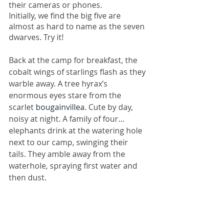
their cameras or phones.
Initially, we find the big five are 
almost as hard to name as the seven 
dwarves. Try it!
Back at the camp for breakfast, the 
cobalt wings of starlings flash as they 
warble away. A tree hyrax’s 
enormous eyes stare from the 
scarlet 
bougainvillea
. Cute by day, 
noisy at night. A family of four… 
elephants drink at the watering hole 
next to our camp, swinging their 
tails. They amble away from the 
waterhole, spraying first water and 
then dust.