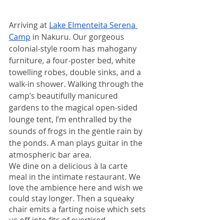
Arriving at 
Lake Elmenteita Serena 
Camp
 in Nakuru. Our gorgeous 
colonial-style room has mahogany 
furniture, a four-poster bed, white 
towelling robes, double sinks, and a 
walk-in shower. Walking through the 
camp’s beautifully manicured 
gardens to the magical open-sided 
lounge tent, I’m enthralled by the 
sounds of frogs in the gentle rain by 
the ponds. A man plays guitar in the 
atmospheric bar area.  
We dine on a delicious à la carte 
meal in the intimate restaurant. We 
love the ambience here and wish we 
could stay longer. Then a squeaky 
chair emits a farting noise which sets 