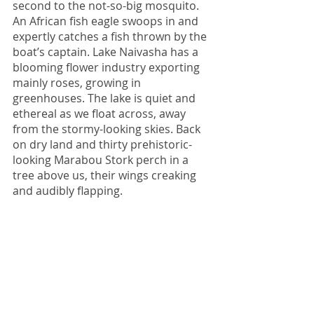
second to the not-so-big mosquito.
An African fish eagle swoops in and 
expertly catches a fish thrown by the 
boat’s captain. Lake Naivasha has a 
blooming flower industry exporting 
mainly roses, growing in 
greenhouses. The lake is quiet and 
ethereal as we float across, away 
from the stormy-looking skies. Back 
on dry land and thirty prehistoric-
looking Marabou Stork perch in a 
tree above us, their wings creaking 
and audibly flapping. 