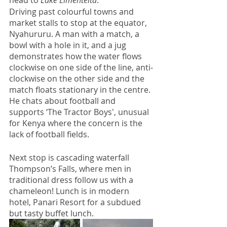
Driving past colourful towns and 
market stalls to stop at the equator, 
Nyahururu. A man with a match, a 
bowl with a hole in it, and a jug 
demonstrates how the water flows 
clockwise on one side of the line, anti-
clockwise on the other side and the 
match floats stationary in the centre. 
He chats about football and 
supports ‘The Tractor Boys', unusual 
for Kenya where the concern is the 
lack of football fields.  
Next stop is cascading waterfall 
Thompson’s Falls, where men in 
traditional dress follow us with a 
chameleon! Lunch is in modern 
hotel, Panari Resort for a subdued 
but tasty buffet lunch.