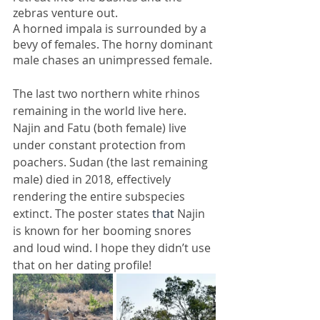
zebras venture out.
A horned impala is surrounded by a 
bevy of females. The horny dominant 
male chases an unimpressed female. 
The last two northern white rhinos 
remaining in the world live here. 
Najin and Fatu (both female) live 
under constant protection from 
poachers. Sudan (the last remaining 
male) died in 2018, effectively 
rendering the entire subspecies 
extinct. The poster states 
that 
Najin 
is known for her booming snores 
and loud wind. I hope they didn’t use 
that on her dating profile! 