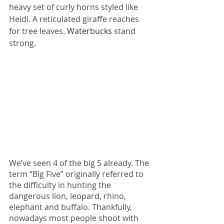
heavy set of curly horns styled like 
Heidi. A reticulated giraffe reaches 
for tree leaves. 
Waterbucks
 stand 
strong. 
We’ve seen 4 of the big 5 already. The 
term “Big Five” originally referred to 
the difficulty in hunting the 
dangerous lion, leopard, rhino, 
elephant and buffalo. Thankfully, 
nowadays most people shoot with 