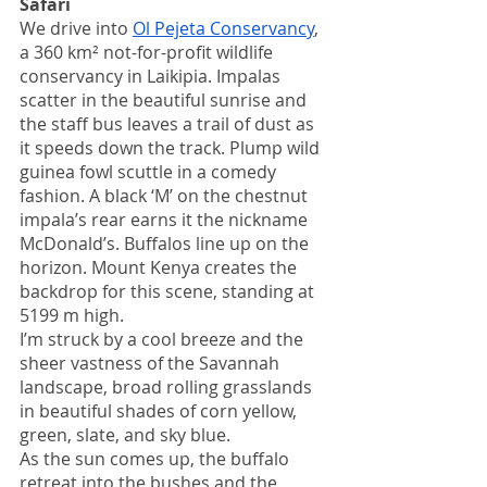
Safari
We drive into 
Ol Pejeta Conservancy
, 
a 360 km² not-for-profit wildlife 
conservancy in Laikipia. Impalas 
scatter in the beautiful sunrise and 
the staff bus leaves a trail of dust as 
it speeds down the track. Plump wild 
guinea fowl scuttle in a comedy 
fashion. A black ‘M’ on the chestnut 
impala’s rear earns it the nickname 
McDonald’s. Buffalos line up on the 
horizon. Mount Kenya creates the 
backdrop for this scene, standing at 
5199 m high.
I’m struck by a cool breeze and the 
sheer vastness of the Savannah 
landscape, broad rolling grasslands 
in beautiful shades of corn yellow, 
green, slate, and sky blue.
As the sun comes up, the buffalo 
retreat into the bushes and the 