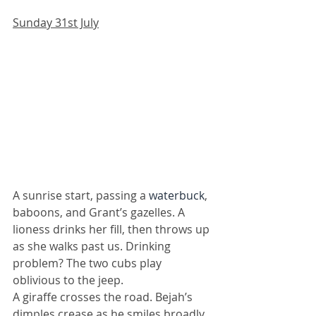
Sunday 31st July
A sunrise start, passing a 
waterbuck
, 
baboons, and Grant’s gazelles. A 
lioness drinks her fill, then throws up 
as she walks past us. Drinking 
problem? The two cubs play 
oblivious to the jeep. 
A giraffe crosses the road. Bejah’s 
dimples crease as he smiles broadly 