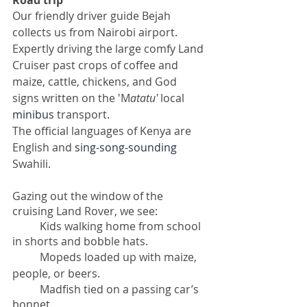
Road trip
Our friendly driver guide Bejah 
collects us from Nairobi airport. 
Expertly driving the large comfy Land 
Cruiser past crops of coffee and 
maize, cattle, chickens, and God 
signs written on the 'M
atatu'
 local 
minibus
 transport. 
The official languages of Kenya are 
English and 
sing-song-sounding
Swahili.
Gazing out the window of the 
cruising Land Rover, we see: 
Kids walking home from school 
in shorts and bobble hats. 
Mopeds loaded up with maize, 
people, or beers. 
Madfish tied on a passing car’s 
bonnet. 