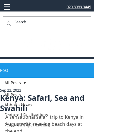
020 8989 9445
Post
All Posts
Sep 22, 2022
All Posts
Kenya: Safari, Sea and
Abbotts News
Swahili
Featured Destinations
A sensational safari trip to Kenya in 
August with relaxing beach days at 
Featured Experiences
the end. 