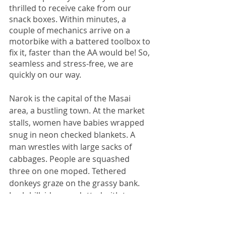
thrilled to receive cake from our 
snack boxes. Within minutes, a 
couple of mechanics arrive on a 
motorbike with a battered toolbox to 
fix it, faster than the AA would be! So, 
seamless and stress-free, we are 
quickly on our way. 
Narok is the capital of the Masai 
area, a bustling town. At the market 
stalls, women have babies wrapped 
snug in neon checked blankets. A 
man wrestles with large sacks of 
cabbages. People are squashed 
three on one moped. Tethered 
donkeys graze on the grassy bank. 
Lush hillsides are dotted with trees 
on the undulating horizon. Maize 
grows at the side of the road. Knitted 