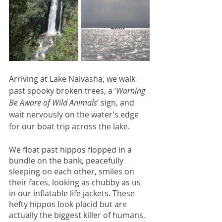
Arriving at Lake Naivasha, we walk 
past spooky broken trees, a ‘
Warning 
Be Aware of Wild Animals
’ sign, and 
wait nervously on the water’s edge 
for our boat trip across the lake. 
We float past hippos flopped in a 
bundle on the bank, peacefully 
sleeping on each other, smiles on 
their faces, looking as chubby as us 
in our inflatable life jackets. These 
hefty hippos look placid but are 
actually the biggest killer of humans, 