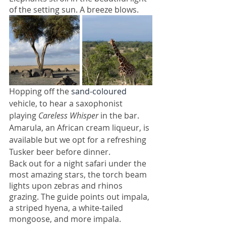
of the setting sun. A breeze blows. 
Hopping off the 
sand-coloured
vehicle, to hear a saxophonist 
playing 
Careless Whisper 
in the bar. 
Amarula, an African cream liqueur, is 
available but we opt for a refreshing 
Tusker beer before dinner.
Back out for a night safari under the 
most amazing stars, the torch beam 
lights upon zebras and rhinos 
grazing. The guide points out impala, 
a striped hyena, a white-tailed 
mongoose, and more impala. 