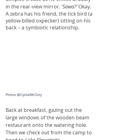
in the rear-view mirror. ‘
Sawa?’
 Okay.
A zebra has his friend, the tick bird (a 
yellow-billed oxpecker) sitting on his 
back – a symbiotic relationship. 
Photos @CrystalMcClory
Back at breakfast, gazing out the 
large windows of the wooden beam 
restaurant onto the watering hole. 
Then we check out from the camp to 
head to 
Lake Elmenteita
.