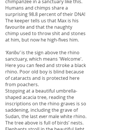
chimpanzee in a sanctuary like this. 
Humans and chimps share a 
surprising 98.8 percent of their DNA!
The keeper tells us that Max is his 
favourite and that the naughty 
chimp used to throw shit and stones 
at him, but now he high-fives him. 
‘Karibu’
 is the sign above the rhino 
sanctuary, which means 'Welcome'. 
Here you can feed and stroke a black 
rhino. Poor old boy is blind because 
of cataracts and is protected here 
from poachers.
Stopping at a beautiful umbrella-
shaped acacia tree, reading the 
inscriptions on the rhino graves is so 
saddening, including the grave of 
Sudan, the last 
ever
 male white rhino. 
The tree above is full of birds’ nests. 
Elephants stroll in the beautiful light 