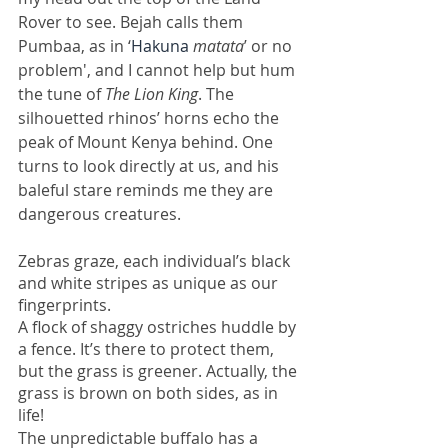
Rover to see. Bejah calls them 
Pumbaa, as in ‘
Hakuna
 matata
’ or no 
problem', and I cannot help but hum 
the tune of 
The Lion King
. The 
silhouetted rhinos’ horns echo the 
peak of Mount Kenya behind. One 
turns to look directly at us, and his 
baleful stare reminds me they are 
dangerous creatures. 
Zebras graze, each individual’s black 
and white stripes as unique as our 
fingerprints.
A flock of shaggy ostriches huddle by 
a fence. It’s there to protect them, 
but the grass is greener. Actually, the 
grass is brown on both sides, as in 
life! 
The unpredictable
buffalo has a 