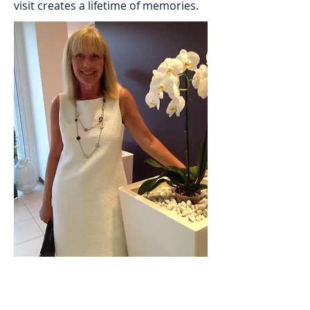
visit creates a lifetime of memories.
Abbotts Travel