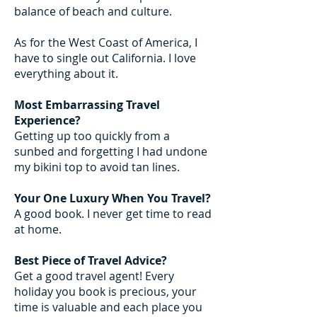
balance of beach and culture.
As for the West Coast of America, I
have to single out California. I love
everything about it.
Most Embarrassing Travel
Experience?
Getting up too quickly from a
sunbed and forgetting I had undone
my bikini top to avoid tan lines.
Your One Luxury When You Travel?
A good book. I never get time to read
at home.
Best Piece of Travel Advice?
Get a good travel agent! Every
holiday you book is precious, your
time is valuable and each place you