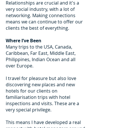
Relationships are crucial and it's a
very social industry, with a lot of
networking. Making connections
means we can continue to offer our
clients the best of everything.
Where I’ve Been
Many trips to the USA, Canada,
Caribbean, Far East, Middle East,
Philippines, Indian Ocean and all
over Europe.
I travel for pleasure but also love
discovering new places and new
hotels for our clients on
familiarisation trips with hotel
inspections and visits. These are a
very special privilege.
This means I have developed a real