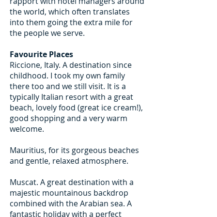
rapport with hotel managers around
the world, which often translates
into them going the extra mile for
the people we serve.
Favourite Places
Riccione, Italy. A destination since
childhood. I took my own family
there too and we still visit. It is a
typically Italian resort with a great
beach, lovely food (great ice cream!),
good shopping and a very warm
welcome.
Mauritius, for its gorgeous beaches
and gentle, relaxed atmosphere.
Muscat. A great destination with a
majestic mountainous backdrop
combined with the Arabian sea. A
fantastic holiday with a perfect