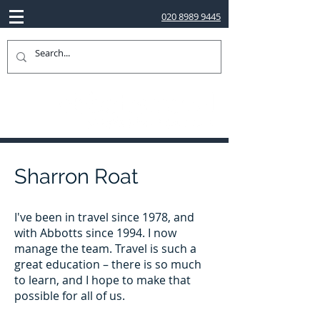
020 8989 9445
Sharron Roat
I've been in travel since 1978, and
with Abbotts since 1994. I now
manage the team. Travel is such a
great education – there is so much
to learn, and I hope to make that
possible for all of us.