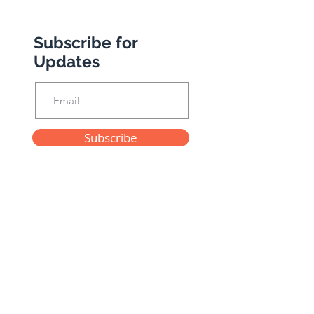
Subscribe for
Updates
Subscribe
Privacy Policy