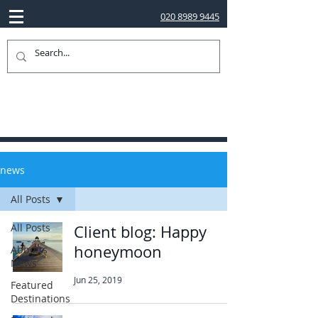
020 8989 9445
news
All Posts
All Posts
Client blog: Happy
honeymoon
Abbotts
News
Jun 25, 2019
Featured
Destinations