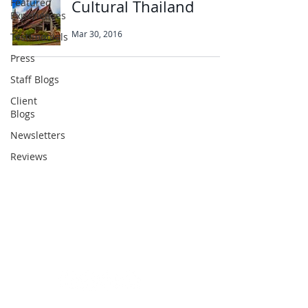
Featured
Cultural Thailand
Experiences
Mar 30, 2016
Testimonials
Press
Staff Blogs
Client
Abbotts Travel
Blogs
134 George Lane
Newsletters
South Woodford
Reviews
London
E18 1BA
+44 (0) 20 8989 9445
info@abbottstravel.com