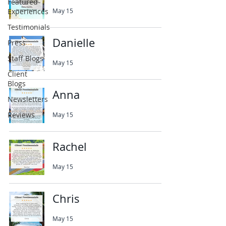
Featured
Experiences
May 15
Testimonials
Danielle
Press
Staff Blogs
May 15
Client
Blogs
Anna
Newsletters
Reviews
May 15
Rachel
May 15
Chris
May 15