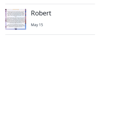
Robert
May 15
Abbotts Travel
134 George Lane
South Woodford
London
E18 1BA
+44 (0) 20 8989 9445
info@abbottstravel.com