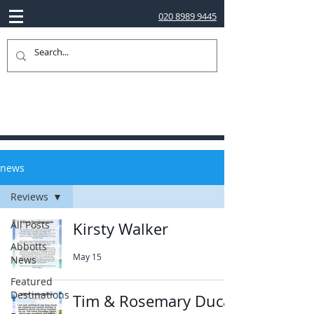
020 8989 9445
news
Reviews
All Posts
Kirsty Walker
Abbotts
May 15
News
Featured
Destinations
Tim & Rosemary Ducat