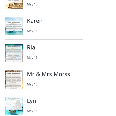
May 15
Karen
May 15
Ria
May 15
Mr & Mrs Morss
May 15
Lyn
May 15