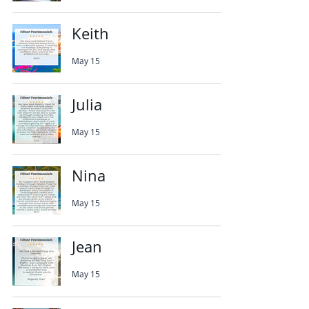
Keith
May 15
Julia
May 15
Nina
May 15
Jean
May 15