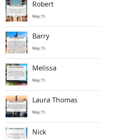
Robert
May 15
Barry
May 15
Melissa
May 15
Laura Thomas
May 15
Nick