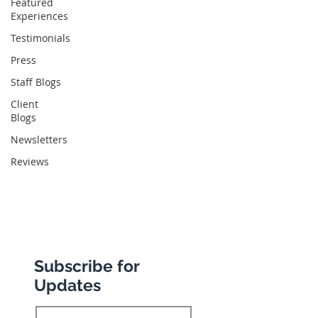
Featured
Abbotts Travel
Experiences
134 George Lane
Testimonials
South Woodford
Press
London
Staff Blogs
E18 1BA
Client
Blogs
Newsletters
+44 (0) 20 8989 9445
Reviews
info@abbottstravel.com
Subscribe for
Updates