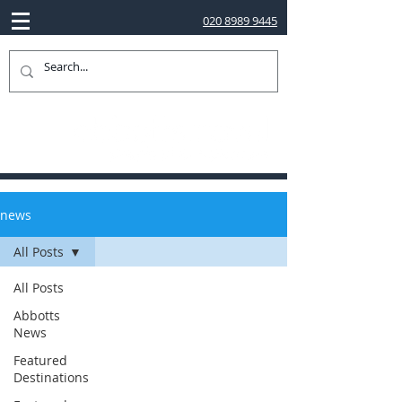
020 8989 9445
news
All Posts
All Posts
Abbotts
News
Featured
Destinations