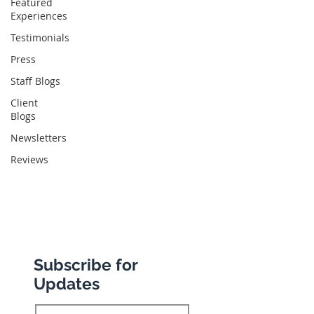
Featured
Experiences
Abbotts Travel
134 George Lane
Testimonials
South Woodford
Press
London
Staff Blogs
E18 1BA
Client
Blogs
Newsletters
+44 (0) 20 8989 9445
Reviews
info@abbottstravel.com
Subscribe for
Updates