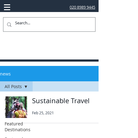
020 8989 9445
news
All Posts
All Posts
Sustainable Travel
Abbotts
Feb 25, 2021
News
Featured
Destinations