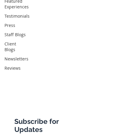
Featured
Experiences
Abbotts Travel
Testimonials
134 George Lane
Press
South Woodford
Staff Blogs
London
Client
Blogs
E18 1BA
Newsletters
Reviews
+44 (0) 20 8989 9445
info@abbottstravel.com
Subscribe for
Updates