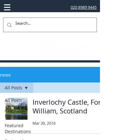
020 8989 9445
news
All Posts
All Posts
Inverlochy Castle, Fort
William, Scotland
Abbotts
News
Mar 30, 2016
Featured
Destinations