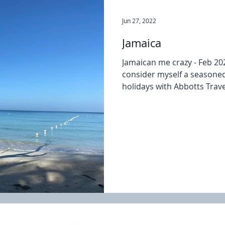
Jun 27, 2022
Jamaica
Jamaican me crazy - Feb 20
consider myself a seasoned
holidays with Abbotts Travel