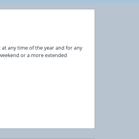
sit at any time of the year and for any
g weekend or a more extended