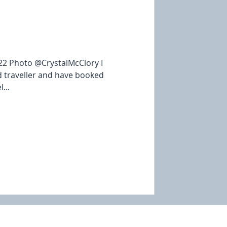
22 Photo @CrystalMcClory I
 traveller and have booked
...