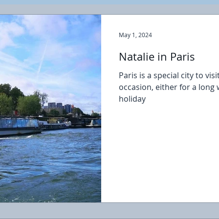
May 1, 2024
Natalie in Paris
Paris is a special city to vi
occasion, either for a lon
holiday