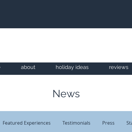
e
about
holiday ideas
reviews
News
Featured Experiences
Testimonials
Press
St