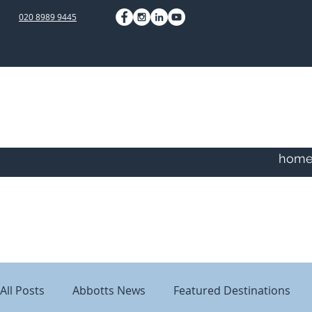
020 8989 9445
hom
All Posts
Abbotts News
Featured Destinations