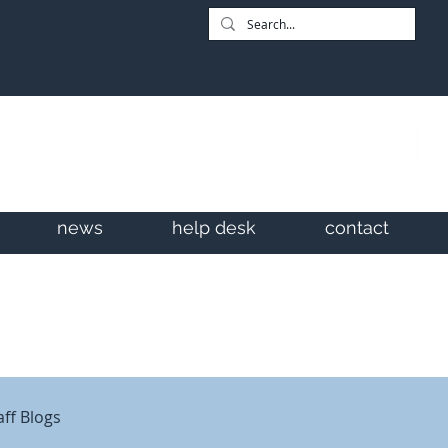
news
help desk
contact
aff Blogs