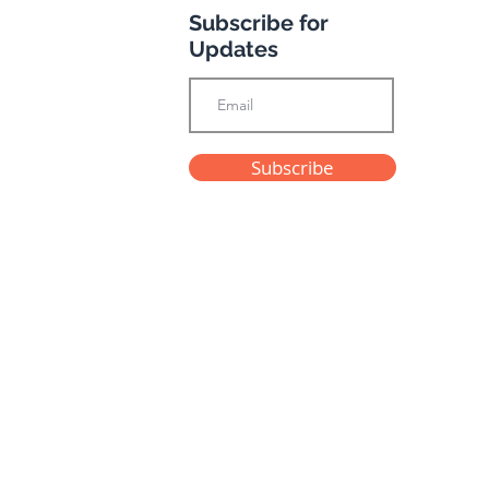
Subscribe for
Updates
Subscribe
Privacy Policy