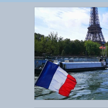
Client Blogs
Newsletters
Reviews