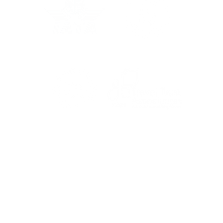
For the latest travel advice from the Foreign,
Commonwealth & Development Office (FCDO),
including security and local laws, plus passport
and visa information, check
www.gov.uk/foreign-
travel-advice
.