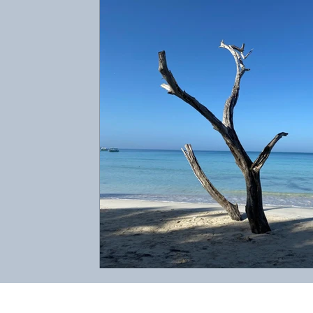
Abbotts Travel