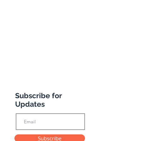
South Woodford
London
E18 1BA
+44 (0) 20 8989 9445
info@abbottstravel.com
Subscribe for
Updates
Subscribe