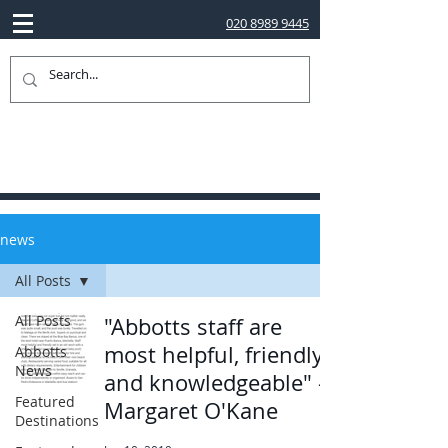
020 8989 9445
news
All Posts
All Posts
"Abbotts staff are
most helpful, friendly
Abbotts
News
and knowledgeable" -
Featured
Margaret O'Kane
Destinations