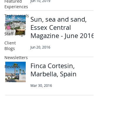
Featured
Jun 10, 2019
Experiences
Testimonials
Sun, sea and sand,
Press
Essex Central
Staff Blogs
Magazine - June 2016
Client
Jun 20, 2016
Blogs
Newsletters
Finca Cortesin,
Reviews
Marbella, Spain
Mar 30, 2016
Abbotts Travel
134 George Lane