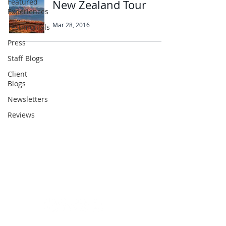
Featured
New Zealand Tour
Experiences
Mar 28, 2016
Testimonials
Press
Staff Blogs
Client
Abbotts Travel
Blogs
134 George Lane
Newsletters
South Woodford
Reviews
London
E18 1BA
+44 (0) 20 8989 9445
info@abbottstravel.com