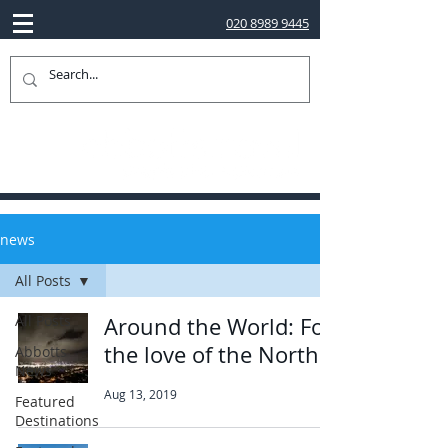
020 8989 9445
news
All Posts
All Posts
Around the World: For
the love of the North
Abbotts
News
Aug 13, 2019
Featured
Destinations