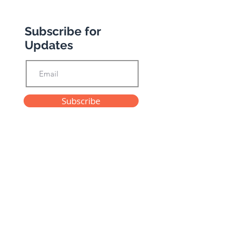
Subscribe for
Updates
Subscribe
Privacy Policy