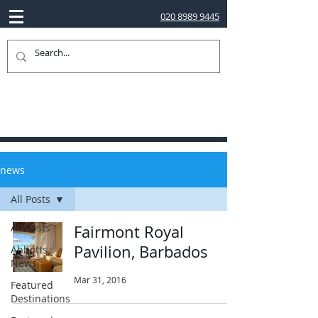
020 8989 9445
news
All Posts
All Posts
Fairmont Royal
Pavilion, Barbados
Abbotts
News
Mar 31, 2016
Featured
Destinations