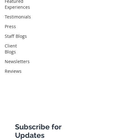
Featured
Experiences
Abbotts Travel
Testimonials
134 George Lane
Press
South Woodford
Staff Blogs
London
Client
Blogs
E18 1BA
Newsletters
Reviews
+44 (0) 20 8989 9445
info@abbottstravel.com
Subscribe for
Updates