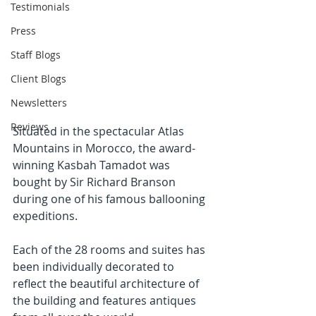
Testimonials
Press
Staff Blogs
Client Blogs
Newsletters
Reviews
Situated in the spectacular Atlas 
Mountains in Morocco, the award-
winning Kasbah Tamadot was 
bought by Sir Richard Branson 
during one of his famous ballooning 
expeditions.
Each of the 28 rooms and suites has 
been individually decorated to 
reflect the beautiful architecture of 
the building and features antiques 