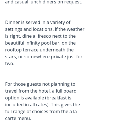
and casual lunch diners on request.
Dinner is served in a variety of 
settings and locations. If the weather 
is right, dine al fresco next to the 
beautiful infinity pool bar, on the 
rooftop terrace underneath the 
stars, or somewhere private just for 
two.
For those guests not planning to 
travel from the hotel, a full board 
option is available (breakfast is 
included in all rates). This gives the 
full range of choices from the à la 
carte menu.