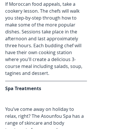
If Moroccan food appeals, take a 
cookery lesson. The chefs will walk 
you step-by-step through how to 
make some of the more popular 
dishes. Sessions take place in the 
afternoon and last approximately 
three hours. Each budding chef will 
have their own cooking station 
where you'll create a delicious 3-
course meal including salads, soup, 
tagines and dessert.
Spa Treatments
You’ve come away on holiday to 
relax, right? The Asounfou Spa has a 
range of skincare and body 