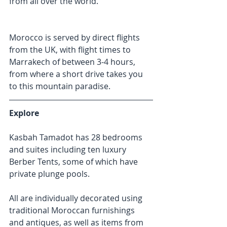
from all over the world.
Morocco is served by direct flights 
from the UK, with flight times to 
Marrakech of between 3-4 hours, 
from where a short drive takes you 
to this mountain paradise.
Explore
Kasbah Tamadot has 28 bedrooms 
and suites including ten luxury 
Berber Tents, some of which have 
private plunge pools.
All are individually decorated using 
traditional Moroccan furnishings 
and antiques, as well as items from 