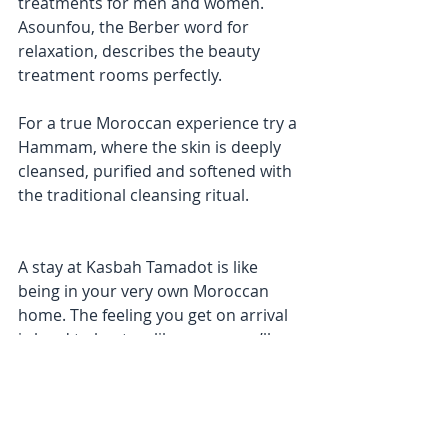
treatments for men and women. 
Asounfou, the Berber word for 
relaxation, describes the beauty 
treatment rooms perfectly.
For a true Moroccan experience try a 
Hammam, where the skin is deeply 
cleansed, purified and softened with 
the traditional cleansing ritual. 
A stay at Kasbah Tamadot is like 
being in your very own Moroccan 
home. The feeling you get on arrival 
is hard to beat so like many, you’ll 
just need to keep coming back.