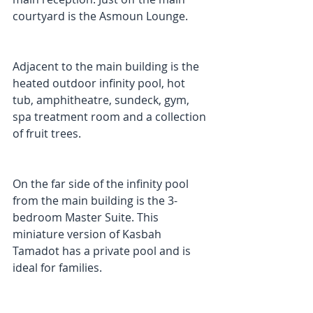
courtyard is the Asmoun Lounge. 
Adjacent to the main building is the 
heated outdoor infinity pool, hot 
tub, amphitheatre, sundeck, gym, 
spa treatment room and a collection 
of fruit trees. 
On the far side of the infinity pool 
from the main building is the 3-
bedroom Master Suite. This 
miniature version of Kasbah 
Tamadot has a private pool and is 
ideal for families. 