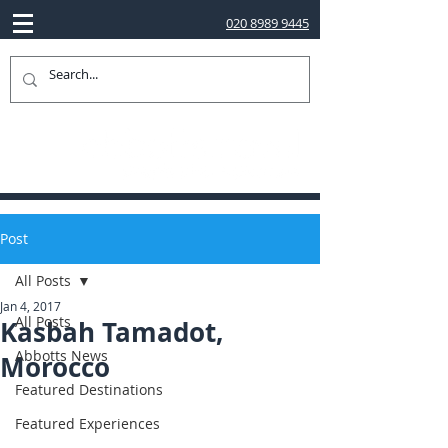
020 8989 9445
Post
All Posts
Jan 4, 2017
All Posts
Kasbah Tamadot,
Abbotts News
Morocco
Featured Destinations
Featured Experiences