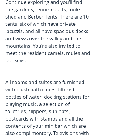
Continue exploring and you’ll find 
the gardens, tennis courts, mule 
shed and Berber Tents. There are 10 
tents, six of which have private 
jacuzzis, and all have spacious decks 
and views over the valley and the 
mountains. You’re also invited to 
meet the resident camels, mules and 
donkeys. 
All rooms and suites are furnished 
with plush bath robes, filtered 
bottles of water, docking stations for 
playing music, a selection of 
toiletries, slippers, sun hats, 
postcards with stamps and all the 
contents of your minibar which are 
also complimentary. Televisions with 