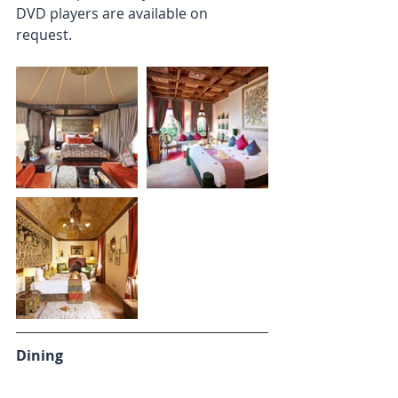
DVD players are available on 
request. 
Dining