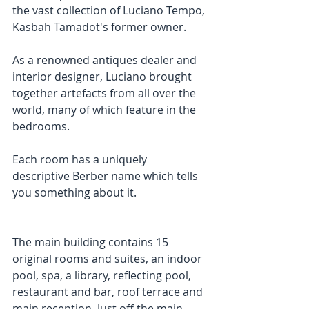
the vast collection of Luciano Tempo, 
Kasbah Tamadot's former owner.
As a renowned antiques dealer and 
interior designer, Luciano brought 
together artefacts from all over the 
world, many of which feature in the 
bedrooms.
Each room has a uniquely 
descriptive Berber name which tells 
you something about it.
The main building contains 15 
original rooms and suites, an indoor 
pool, spa, a library, reflecting pool, 
restaurant and bar, roof terrace and 
main reception. Just off the main 