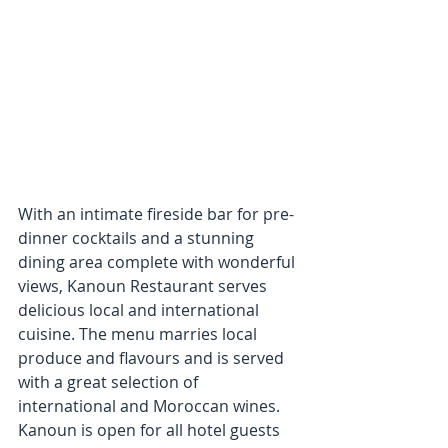
With an intimate fireside bar for pre-
dinner cocktails and a stunning 
dining area complete with wonderful 
views, Kanoun Restaurant serves 
delicious local and international 
cuisine. The menu marries local 
produce and flavours and is served 
with a great selection of 
international and Moroccan wines. 
Kanoun is open for all hotel guests 