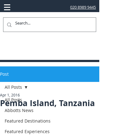
020 8989 9445
Post
All Posts
Apr 1, 2016
All Posts
Pemba Island, Tanzania
Abbotts News
Featured Destinations
Featured Experiences