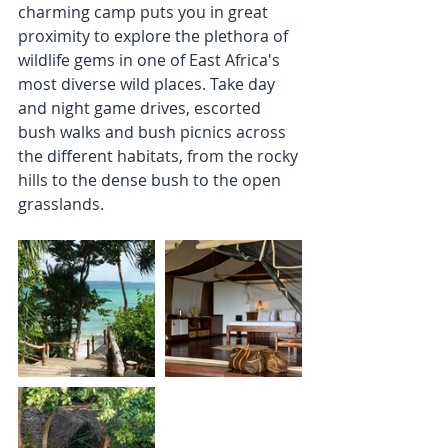
charming camp puts you in great 
proximity to explore the plethora of 
wildlife gems in one of East Africa's 
most diverse wild places. Take day 
and night game drives, escorted 
bush walks and bush picnics across 
the different habitats, from the rocky 
hills to the dense bush to the open 
grasslands. 