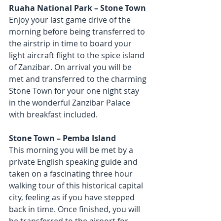
Ruaha National Park – Stone Town
Enjoy your last game drive of the 
morning before being transferred to 
the airstrip in time to board your 
light aircraft flight to the spice island 
of Zanzibar. On arrival you will be 
met and transferred to the charming 
Stone Town for your one night stay 
in the wonderful Zanzibar Palace 
with breakfast included.
Stone Town – Pemba Island
This morning you will be met by a 
private English speaking guide and 
taken on a fascinating three hour 
walking tour of this historical capital 
city, feeling as if you have stepped 
back in time. Once finished, you will 