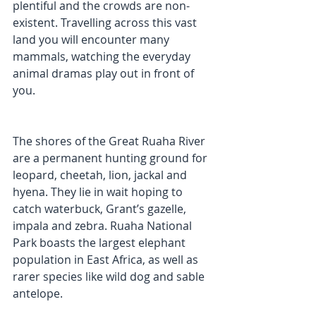
plentiful and the crowds are non-
existent. Travelling across this vast 
land you will encounter many 
mammals, watching the everyday 
animal dramas play out in front of 
you. 
The shores of the Great Ruaha River 
are a permanent hunting ground for 
leopard, cheetah, lion, jackal and 
hyena. They lie in wait hoping to 
catch waterbuck, Grant’s gazelle, 
impala and zebra. Ruaha National 
Park boasts the largest elephant 
population in East Africa, as well as 
rarer species like wild dog and sable 
antelope.