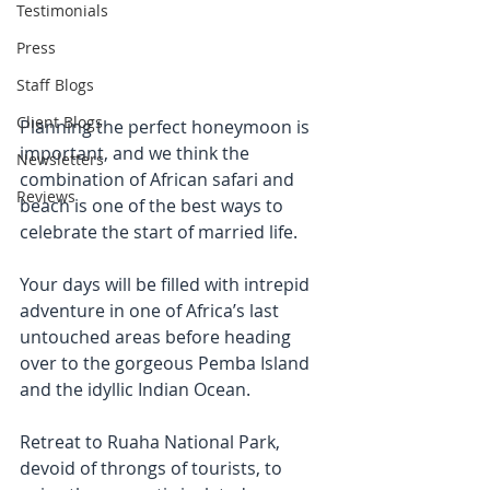
Testimonials
Press
Staff Blogs
Client Blogs
Planning the perfect honeymoon is 
important, and we think the 
Newsletters
combination of African safari and 
Reviews
beach is one of the best ways to 
celebrate the start of married life.
Your days will be filled with intrepid 
adventure in one of Africa’s last 
untouched areas before heading 
over to the gorgeous Pemba Island 
and the idyllic Indian Ocean. 
Retreat to Ruaha National Park, 
devoid of throngs of tourists, to 