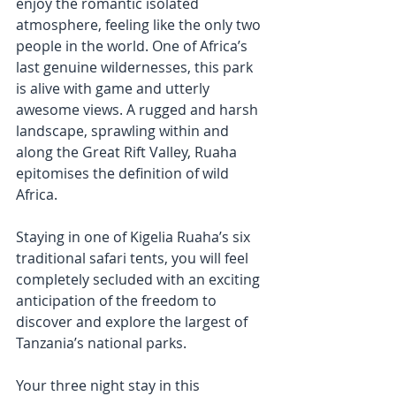
enjoy the romantic isolated 
atmosphere, feeling like the only two 
people in the world. One of Africa’s 
last genuine wildernesses, this park 
is alive with game and utterly 
awesome views. A rugged and harsh 
landscape, sprawling within and 
along the Great Rift Valley, Ruaha 
epitomises the definition of wild 
Africa.
Staying in one of Kigelia Ruaha’s six 
traditional safari tents, you will feel 
completely secluded with an exciting 
anticipation of the freedom to 
discover and explore the largest of 
Tanzania’s national parks.
Your three night stay in this 