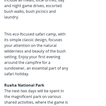
include all meals, local drinks, day 
and night game drives, escorted 
bush walks, bush picnics and 
laundry. 
This eco-focused safari camp, with 
its simple classic design, focuses 
your attention on the natural 
wilderness and beauty of the bush 
setting. Enjoy your first evening 
around the campfire for a 
sundowner, an essential part of any 
safari holiday.
Ruaha National Park
The next two days will be spent in 
the magnificent park on various 
shared activities, where the game is 