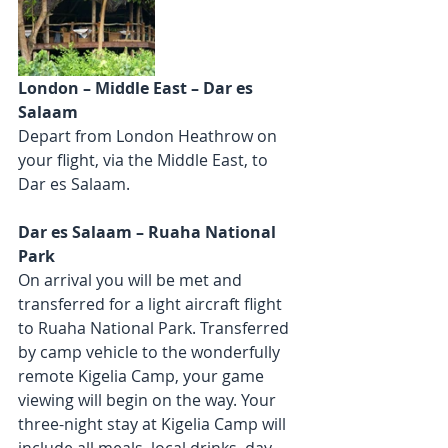
London – Middle East – Dar es 
Salaam
Depart from London Heathrow on 
your flight, via the Middle East, to 
Dar es Salaam.
Dar es Salaam – Ruaha National 
Park
On arrival you will be met and 
transferred for a light aircraft flight 
to Ruaha National Park. Transferred 
by camp vehicle to the wonderfully 
remote Kigelia Camp, your game 
viewing will begin on the way. Your 
three-night stay at Kigelia Camp will 