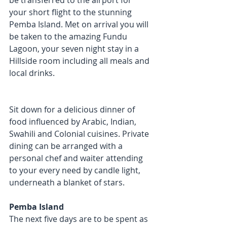
be transferred to the airport for 
your short flight to the stunning 
Pemba Island. Met on arrival you will 
be taken to the amazing Fundu 
Lagoon, your seven night stay in a 
Hillside room including all meals and 
local drinks. 
Sit down for a delicious dinner of 
food influenced by Arabic, Indian, 
Swahili and Colonial cuisines. Private 
dining can be arranged with a 
personal chef and waiter attending 
to your every need by candle light, 
underneath a blanket of stars.
Pemba Island
The next five days are to be spent as 