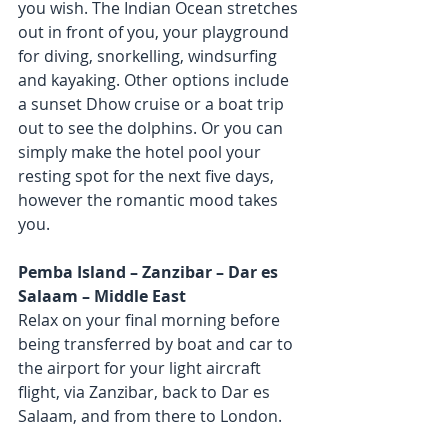
you wish. The Indian Ocean stretches 
out in front of you, your playground 
for diving, snorkelling, windsurfing 
and kayaking. Other options include 
a sunset Dhow cruise or a boat trip 
out to see the dolphins. Or you can 
simply make the hotel pool your 
resting spot for the next five days, 
however the romantic mood takes 
you.
Pemba Island – Zanzibar – Dar es 
Salaam – Middle East
Relax on your final morning before 
being transferred by boat and car to 
the airport for your light aircraft 
flight, via Zanzibar, back to Dar es 
Salaam, and from there to London.