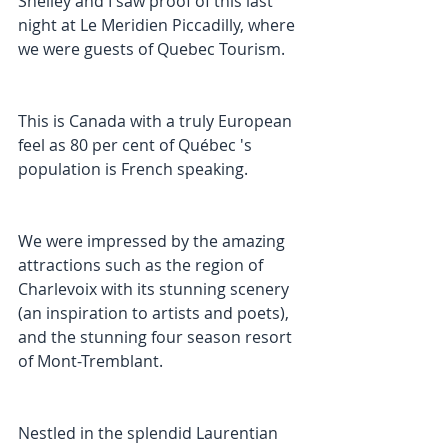
Shelley and I saw proof of this last 
night at Le Meridien Piccadilly, where 
we were guests of Quebec Tourism.
This is Canada with a truly European 
feel as 80 per cent of Québec 's 
population is French speaking.
We were impressed by the amazing 
attractions such as the region of 
Charlevoix with its stunning scenery 
(an inspiration to artists and poets), 
and the stunning four season resort 
of Mont-Tremblant.
Nestled in the splendid Laurentian 