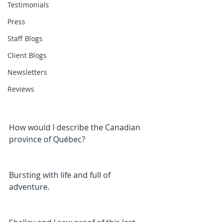
Testimonials
Press
Staff Blogs
Client Blogs
Newsletters
Reviews
How would I describe the Canadian 
province of Québec?
Bursting with life and full of 
adventure.