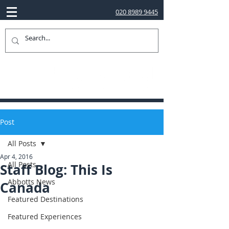
020 8989 9445
Post
All Posts
Apr 4, 2016
All Posts
Staff Blog: This Is
Abbotts News
Canada
Featured Destinations
Featured Experiences