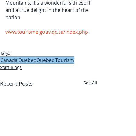
Mountains, it's a wonderful ski resort 
and a true delight in the heart of the 
nation.
www.tourisme.gouv.qc.ca/index.php
Tags:
Canada
Quebec
Quebec Tourism
Staff Blogs
Recent Posts
See All