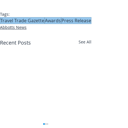
Tags:
Travel Trade Gazette
Awards
Press Release
Abbotts News
Recent Posts
See All