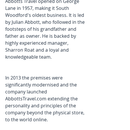
Abbotts Travel opened on George 
Lane in 1957, making it South 
Woodford's oldest business. It is led 
by Julian Abbott, who followed in the 
footsteps of his grandfather and 
father as owner. He is backed by 
highly experienced manager, 
Sharron Roat and a loyal and 
knowledgeable team.
In 2013 the premises were 
significantly modernised and the 
company launched 
AbbottsTravel.com extending the 
personality and principles of the 
company beyond the physical store, 
to the world online.