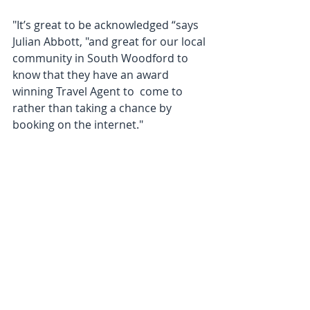
"It’s great to be acknowledged “says 
Julian Abbott, "and great for our local 
community in South Woodford to 
know that they have an award 
winning Travel Agent to  come to 
rather than taking a chance by 
booking on the internet."