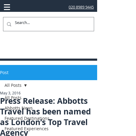
020 8989 9445
Post
All Posts
May 3, 2016
All Posts
Press Release: Abbotts
Abbotts News
Travel has been named
Featured Destinations
as London’s Top Travel
Featured Experiences
Agency