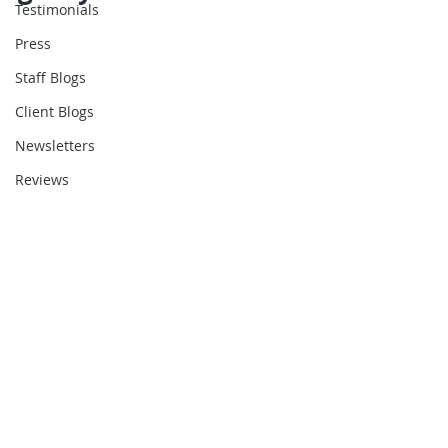
Testimonials
Press
Staff Blogs
Client Blogs
Newsletters
Reviews