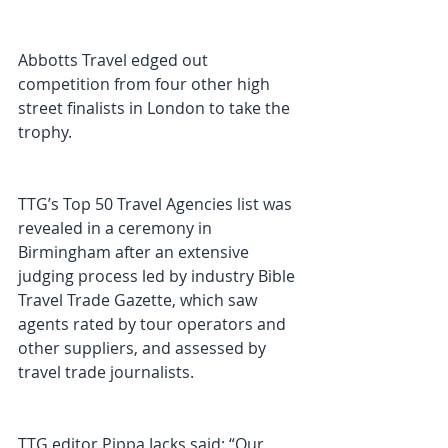
Abbotts Travel edged out 
competition from four other high 
street finalists in London to take the 
trophy.
TTG’s Top 50 Travel Agencies list was 
revealed in a ceremony in 
Birmingham after an extensive 
judging process led by industry Bible 
Travel Trade Gazette, which saw 
agents rated by tour operators and 
other suppliers, and assessed by 
travel trade journalists.
TTG editor Pippa Jacks said: “Our 