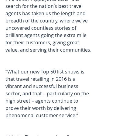
search for the nation’s best travel 
agents has taken us the length and 
breadth of the country, where we’ve 
uncovered countless stories of 
brilliant agents going the extra mile 
for their customers, giving great 
value, and serving their communities.
“What our new Top 50 list shows is 
that travel retailing in 2016 is a 
vibrant and successful business 
sector, and that – particularly on the 
high street – agents continue to 
prove their worth by delivering 
phenomenal customer service.”