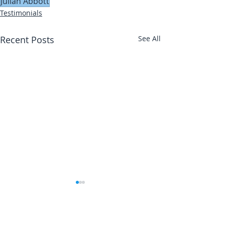
Julian Abbott
Testimonials
Recent Posts
See All
Abbotts Travel