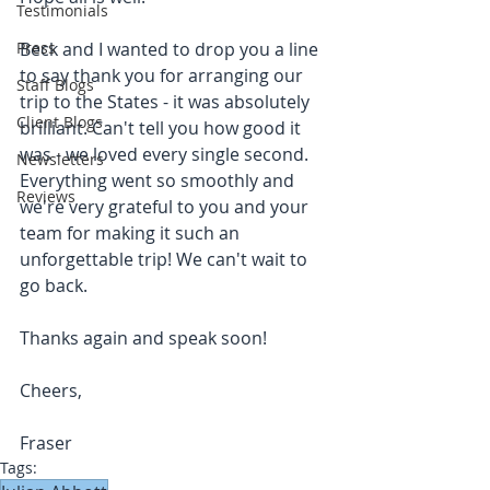
Testimonials
Press
Beck and I wanted to drop you a line 
to say thank you for arranging our 
Staff Blogs
trip to the States - it was absolutely 
Client Blogs
brilliant. Can't tell you how good it 
was - we loved every single second. 
Newsletters
Everything went so smoothly and 
Reviews
we're very grateful to you and your 
team for making it such an 
unforgettable trip! We can't wait to 
go back. 
Thanks again and speak soon!
Cheers,
Fraser
Tags: