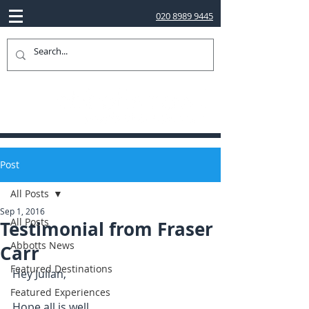
020 8989 9445
Post
All Posts
Sep 1, 2016
All Posts
Testimonial from Fraser
Abbotts News
Carr
Featured Destinations
Hey Julian,
Featured Experiences
Hope all is well.