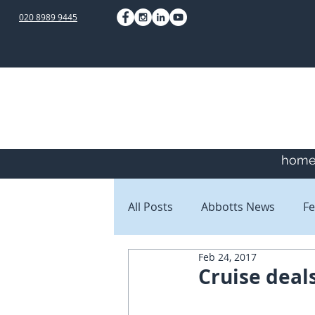
020 8989 9445
hom
All Posts
Abbotts News
Fe
Feb 24, 2017
Staff Blogs
Client Blogs
Cruise deal