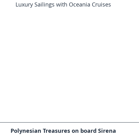
Luxury Sailings with Oceania Cruises
Polynesian Treasures on board Sirena