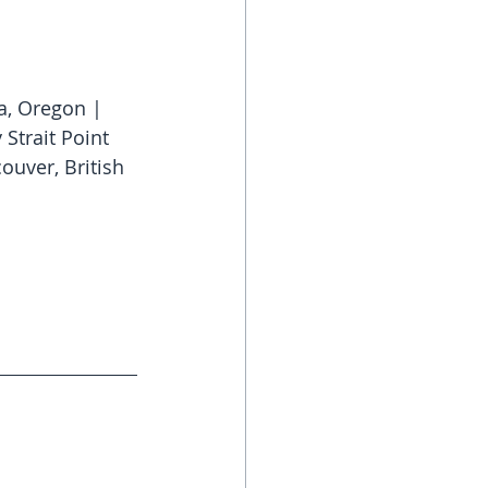
ia, Oregon | 
Strait Point 
ouver, British 