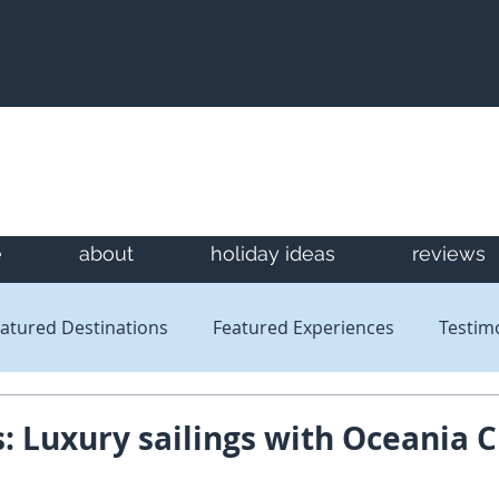
e
about
holiday ideas
reviews
atured Destinations
Featured Experiences
Testim
Newsletters
Reviews
s: Luxury sailings with Oceania C