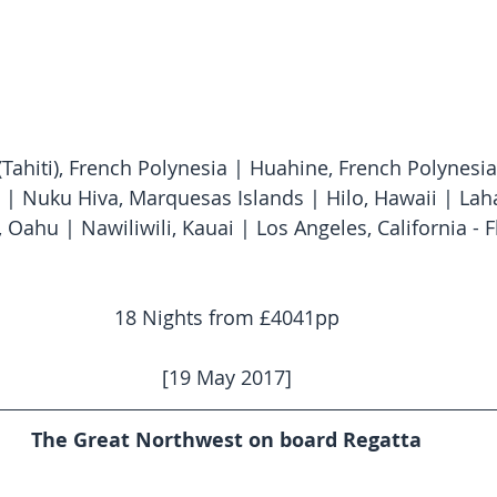
(Tahiti), French Polynesia | Huahine, French Polynesia
 | Nuku Hiva, Marquesas Islands | Hilo, Hawaii | Lah
 Oahu | Nawiliwili, Kauai | Los Angeles, California - F
18 Nights from £4041pp
[19 May 2017]
The Great Northwest on board Regatta