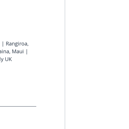
 | Rangiroa, 
aina, Maui | 
ly UK