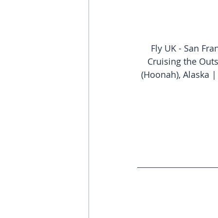
Fly UK - San Fra
Cruising the Outs
(Hoonah), Alaska | 