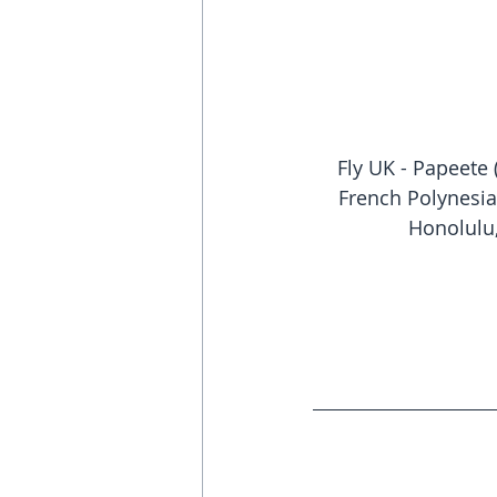
Fly UK - Papeete 
French Polynesia
Honolulu,