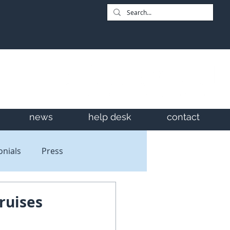
news
help desk
contact
onials
Press
ruises