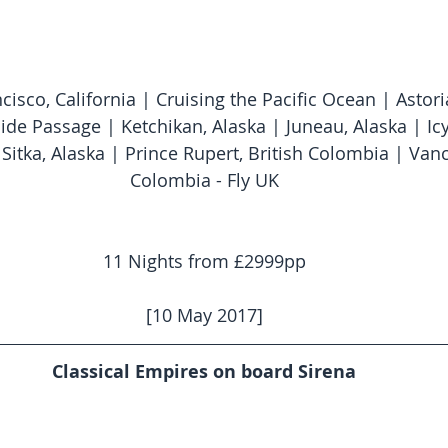
ncisco, California | Cruising the Pacific Ocean | Astor
ide Passage | Ketchikan, Alaska | Juneau, Alaska | Icy 
Sitka, Alaska | Prince Rupert, British Colombia | Vanc
Colombia - Fly UK
11 Nights from £2999pp
[10 May 2017]
Classical Empires on board Sirena