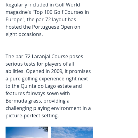
Regularly included in Golf World 
magazine’s "Top 100 Golf Courses in 
Europe", the par-72 layout has 
hosted the Portuguese Open on 
eight occasions. 
The par-72 Laranjal Course poses 
serious tests for players of all 
abilities. Opened in 2009, it promises 
a pure golfing experience right next 
to the Quinta do Lago estate and 
features fairways sown with 
Bermuda grass, providing a 
challenging playing environment in a 
picture-perfect setting. 