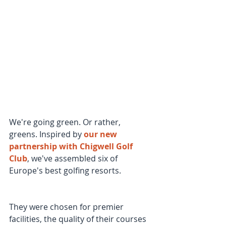
We're going green. Or rather, 
greens. Inspired by 
our new 
partnership with Chigwell Golf 
Club
, we've assembled six of 
Europe's best golfing resorts.
They were chosen for premier 
facilities, the quality of their courses 