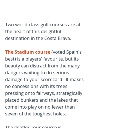
Two world-class golf courses are at 
the heart of this delightful 
destination in the Costa Brava.
The Stadium course
 (voted Spain's 
best) is a players' favourite, but its 
beauty can distract from the many 
dangers waiting to do serious 
damage to your scorecard.  It makes 
no concessions with its trees 
pressing onto fairways, strategically 
placed bunkers and the lakes that 
come into play on no fewer than 
seven of the toughest holes.
The gentler Tour course is 