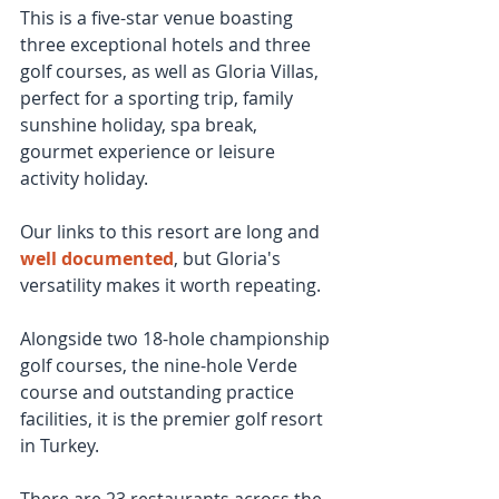
This is a five-star venue boasting 
three exceptional hotels and three 
golf courses, as well as Gloria Villas, 
perfect for a sporting trip, family 
sunshine holiday, spa break, 
gourmet experience or leisure 
activity holiday.
Our links to this resort are long and 
well documented
, but Gloria's 
versatility makes it worth repeating.
Alongside two 18-hole championship 
golf courses, the nine-hole Verde 
course and outstanding practice 
facilities, it is the premier golf resort 
in Turkey.
There are 23 restaurants across the 