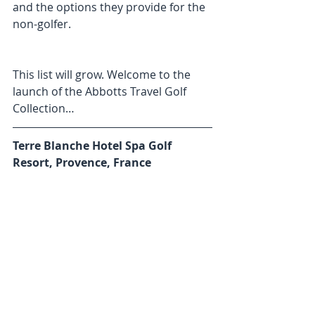
and the options they provide for the 
non-golfer.
This list will grow. Welcome to the 
launch of the Abbotts Travel Golf 
Collection…
Terre Blanche Hotel Spa Golf 
Resort, Provence, France