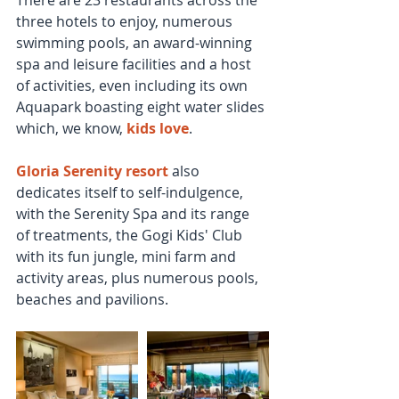
three hotels to enjoy, numerous 
swimming pools, an award-winning 
spa and leisure facilities and a host 
of activities, even including its own 
Aquapark boasting eight water slides 
which, we know, 
kids love
.
Gloria Serenity resort
 also 
dedicates itself to self-indulgence, 
with the Serenity Spa and its range 
of treatments, the Gogi Kids' Club 
with its fun jungle, mini farm and 
activity areas, plus numerous pools, 
beaches and pavilions.