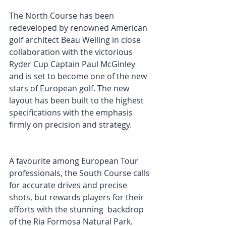
The North Course has been 
redeveloped by renowned American 
golf architect Beau Welling in close 
collaboration with the victorious 
Ryder Cup Captain Paul McGinley 
and is set to become one of the new 
stars of European golf. The new 
layout has been built to the highest 
specifications with the emphasis 
firmly on precision and strategy. 
A favourite among European Tour 
professionals, the South Course calls 
for accurate drives and precise 
shots, but rewards players for their 
efforts with the stunning  backdrop 
of the Ria Formosa Natural Park. 