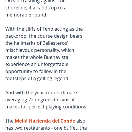
Ocean crashing against the 
shoreline, it all adds up to a 
memorable round.
With the cliffs of Teno acting as the 
backdrop, the course design bears 
the hallmarks of Ballesteros’ 
mischievous personality, which 
makes the whole Buenavista 
experience an unforgettable 
opportunity to follow in the 
footsteps of a golfing legend.  
And with the year-round climate 
averaging 22 degrees Celsius, it 
makes for perfect playing conditions.
The 
Meliá Hacienda del Conde
 also 
has two restaurants - one buffet, the 