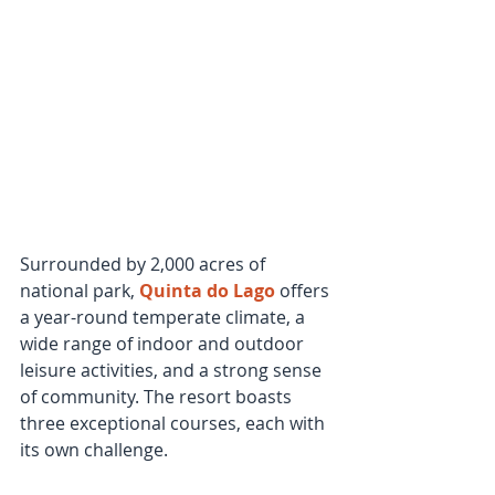
Surrounded by 2,000 acres of 
national park, 
Quinta do Lago
 offers 
a year-round temperate climate, a 
wide range of indoor and outdoor 
leisure activities, and a strong sense 
of community. The resort boasts 
three exceptional courses, each with 
its own challenge. 