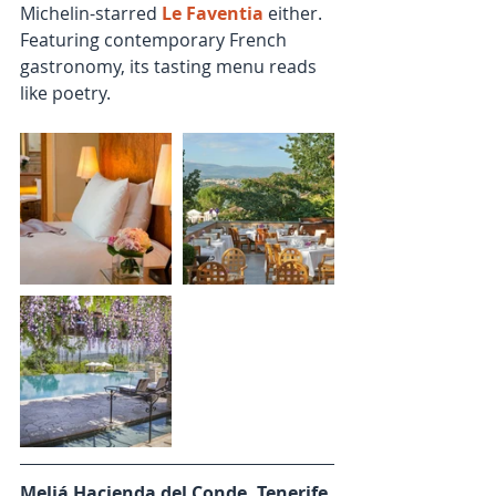
Michelin-starred 
Le Faventia
 either. 
Featuring contemporary French 
gastronomy, its tasting menu reads 
like poetry.
Meliá Hacienda del Conde, Tenerife