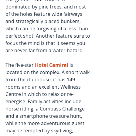
dominated by pine trees, and most 
of the holes feature wide fairways 
and strategically placed bunkers, 
which can be forgiving of a less than 
perfect shot. Another feature sure to 
focus the mind is that it seems you 
are never far from a water hazard.
The five-star 
Hotel Camiral
 is 
located on the complex. A short walk 
from the clubhouse, it has 149 
rooms and an excellent Wellness 
Centre in which to relax or re-
energise. Family activities include 
horse riding, a Compass Challenge 
and a smartphone treasure hunt, 
while the more adventurous guest 
may be tempted by skydiving, 