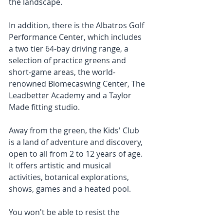
the landscape.  
In addition, there is the Albatros Golf 
Performance Center, which includes 
a two tier 64-bay driving range, a 
selection of practice greens and 
short-game areas, the world-
renowned Biomecaswing Center, The 
Leadbetter Academy and a Taylor 
Made fitting studio. 
Away from the green, the Kids' Club 
is a land of adventure and discovery, 
open to all from 2 to 12 years of age. 
It offers artistic and musical 
activities, botanical explorations, 
shows, games and a heated pool.
You won't be able to resist the 