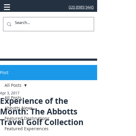
020 8989 9445
Post
All Posts
Apr 3, 2017
All Posts
Experience of the
Abbotts News
Month: The Abbotts
Featured Destinations
Travel Golf Collection
Featured Experiences