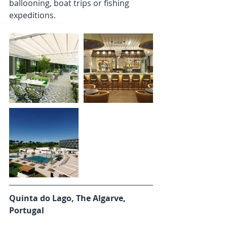
ballooning, boat trips or fishing 
expeditions. 
Quinta do Lago, The Algarve, 
Portugal