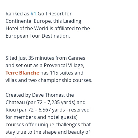
Ranked as 
#1
 Golf Resort for 
Continental Europe, this Leading 
Hotel of the World is affiliated to the 
European Tour Destination.
Sited just 35 minutes from Cannes 
and set out as a Provencal Village, 
Terre Blanche
 has 115 suites and 
villas and two championship courses.
Created by Dave Thomas, the 
Chateau (par 72 – 7,235 yards) and 
Riou (par 72 – 6,567 yards - reserved 
for members and hotel guests) 
courses offer unique challenges that 
stay true to the shape and beauty of 