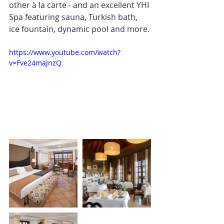
other à la carte - and an excellent YHI 
Spa featuring sauna, Turkish bath, 
ice fountain, dynamic pool and more.
https://www.youtube.com/watch?
v=Fve24maJnzQ