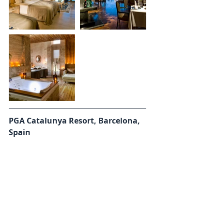
PGA Catalunya Resort, Barcelona, 
Spain