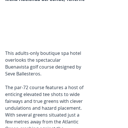
This adults-only boutique spa hotel 
overlooks the spectacular 
Buenavista golf course designed by 
Seve Ballesteros. 
The par-72 course features a host of 
enticing elevated tee shots to wide 
fairways and true greens with clever 
undulations and hazard placement. 
With several greens situated just a 
few metres away from the Atlantic 