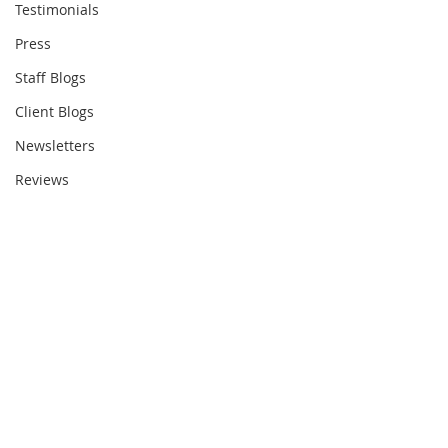
Testimonials
Press
Staff Blogs
Client Blogs
Newsletters
Reviews