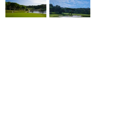
Verdura Resort, Sicily, Italy
Set in a valley of olive groves, 