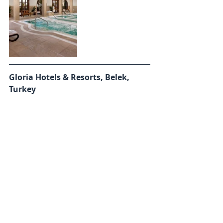
Gloria Hotels & Resorts, Belek, 
Turkey