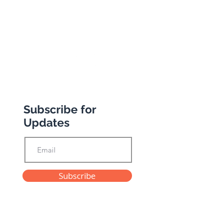
+44 (0) 20 8989 9445
info@abbottstravel.com
Subscribe for
Updates
Subscribe