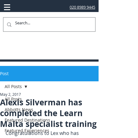
020 8989 9445
Post
All Posts
May 2, 2017
All Posts
Alexis Silverman has
Abbotts News
completed the Learn
Featured Destinations
Malta specialist training
Featured Experiences
Congratulations to Lex who has 