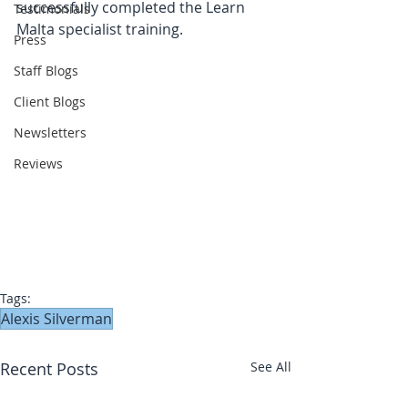
successfully completed the Learn 
Testimonials
Malta specialist training.
Press
Staff Blogs
Client Blogs
Newsletters
Reviews
Tags:
Alexis Silverman
Recent Posts
See All