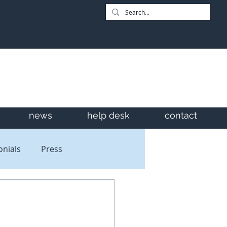
news
help desk
contact
onials
Press