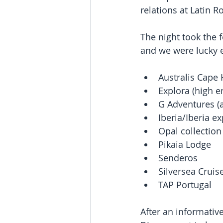
relations at Latin R
The night took the f
and we were lucky e
Australis Cape 
Explora (high e
G Adventures (a
Iberia/Iberia ex
Opal collection 
Pikaia Lodge   
Senderos  
Silversea Cruise
TAP Portugal 
After an informativ