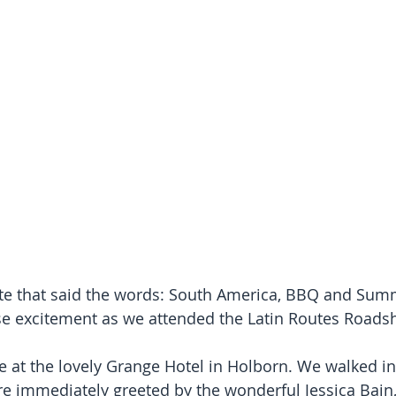
te that said the words: South America, BBQ and Summ
e excitement as we attended the Latin Routes Roads
e at the lovely Grange Hotel in Holborn. We walked int
e immediately greeted by the wonderful Jessica Bain,