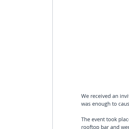
We received an invi
was enough to caus
The event took plac
rooftop bar and wer