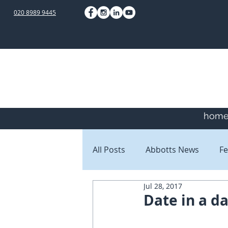
020 8989 9445
hom
All Posts
Abbotts News
Fe
Jul 28, 2017
Staff Blogs
Client Blogs
Date in a d