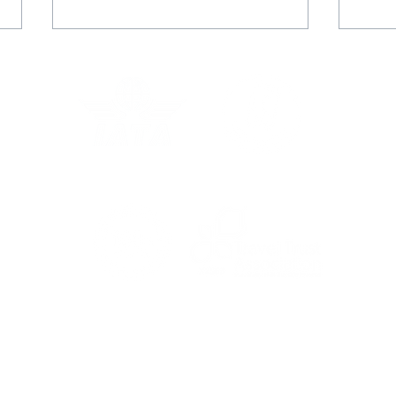
Rachel's Grand Voyage
Juli
with Star Clippers
adv
For the latest travel advice from the Foreign,
Commonwealth & Development Office (FCDO),