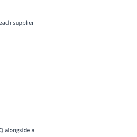
each supplier 
 
Q alongside a 