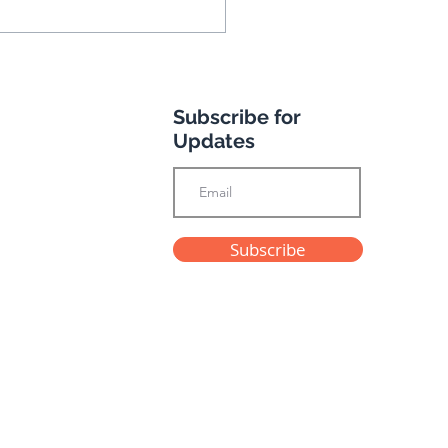
Subscribe for
Updates
e's Andalusian
Subscribe
enture
Privacy Policy