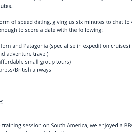
outes. 
orm of speed dating, giving us six minutes to chat to 
nough to score a date with the following:
Horn and Patagonia (specialise in expedition cruises) 
nd adventure travel)  
ffordable small group tours)  
press/British airways  
 
s  
e training session on South America, we enjoyed a BB