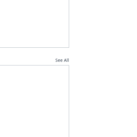
See All