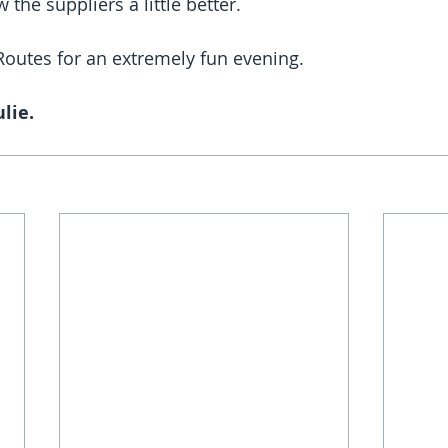
 the suppliers a little better. 
Routes for an extremely fun evening.
lie. 