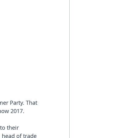
er Party. That 
how 2017. 
o their 
 head of trade 