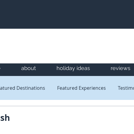
e
about
holiday ideas
reviews
atured Destinations
Featured Experiences
Testim
Newsletters
Reviews
ash