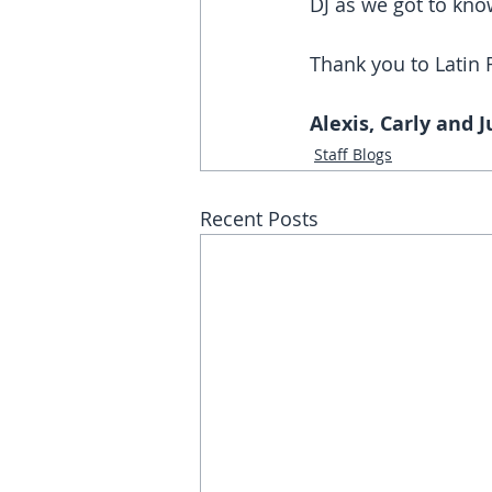
DJ as we got to know
Thank you to Latin 
Alexis, Carly and Ju
Staff Blogs
Recent Posts