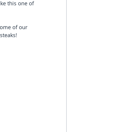
ke this one of 
some of our 
steaks!