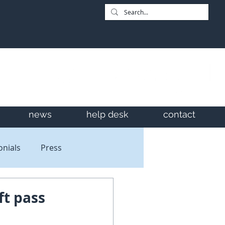
news
help desk
contact
onials
Press
ft pass