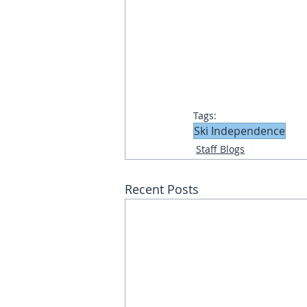
Tags:
Ski Independence
Staff Blogs
Recent Posts