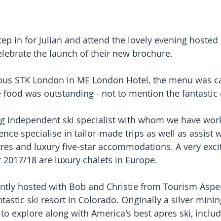
tep in for Julian and attend the lovely evening hosted 
lebrate the launch of their new brochure.
ious STK London in ME London Hotel, the menu was ca
 food was outstanding - not to mention the fantasti
g independent ski specialist with whom we have wor
nce specialise in tailor-made trips as well as assist 
tres and luxury five-star accommodations. A very excit
or 2017/18 are luxury chalets in Europe.
intly hosted with Bob and Christie from Tourism As
ntastic ski resort in Colorado. Originally a silver mini
o explore along with America's best apres ski, includi