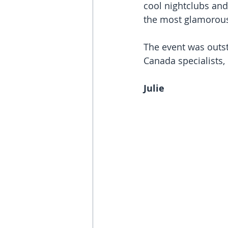
cool nightclubs and
the most glamorous 
The event was outs
Canada specialists,
Julie