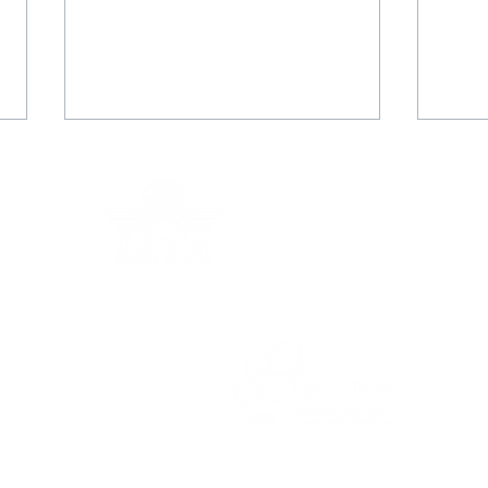
Rachel's Grand Voyage
Juli
with Star Clippers
adv