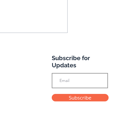
Subscribe for
Updates
e's Andalusian
Subscribe
enture
Privacy Policy