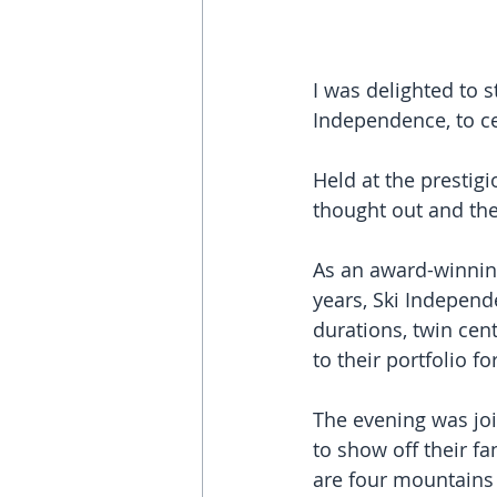
I was delighted to s
Independence, to ce
Held at the prestig
thought out and the
As an award-winnin
years, Ski Independe
durations, twin cen
to their portfolio f
The evening was jo
to show off their fa
are four mountains t