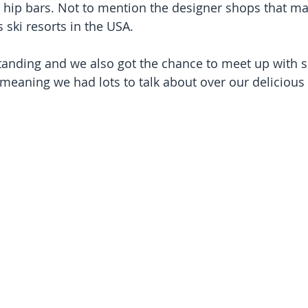
 hip bars. Not to mention the designer shops that ma
ski resorts in the USA.
tanding and we also got the chance to meet up with 
 meaning we had lots to talk about over our delicious 