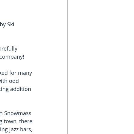
by Ski 
refully 
c company!
ked for many 
with odd 
ing addition 
pen Snowmass 
ng town, there 
ng jazz bars, 