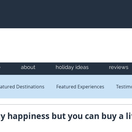
e
about
holiday ideas
reviews
atured Destinations
Featured Experiences
Testim
Newsletters
Reviews
y happiness but you can buy a li