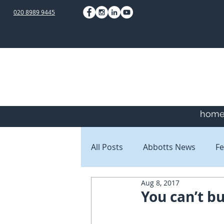
020 8989 9445
hom
All Posts
Abbotts News
Fe
Aug 8, 2017
Staff Blogs
Client Blogs
You can’t bu