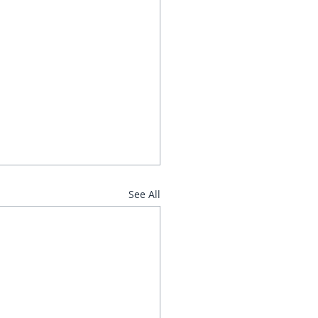
See All