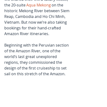
the 20-suite 
Aqua Mekong
 on the 
historic Mekong River between Siem 
Reap, Cambodia and Ho Chi Minh, 
Vietnam. But now we’re also taking 
bookings for their hand-crafted 
Amazon River itineraries. 
Beginning with the Peruvian section 
of the Amazon River, one of the 
world’s last great unexplored 
regions, they commissioned the 
design of the first cruiseship to set 
sail on this stretch of the Amazon.