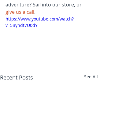
adventure? Sail into our store, or 
give us a call
.
https://www.youtube.com/watch?
v=5Byndt7U0dY
Recent Posts
See All