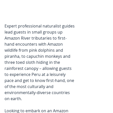
Expert professional naturalist guides 
lead guests in small groups up 
Amazon River tributaries to first-
hand encounters with Amazon 
wildlife from pink dolphins and 
piranha, to capuchin monkeys and 
three toed sloth hiding in the 
rainforest canopy – allowing guests 
to experience Peru at a leisurely 
pace and get to know first-hand, one 
of the most culturally and  
environmentally-diverse countries 
on earth.
Looking to embark on an Amazon 