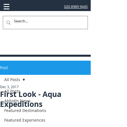
020 8989 9445
Post
All Posts
Dec 3, 2017
All Posts
First Look - Aqua
Abbotts News
Expeditions
Featured Destinations
Featured Experiences