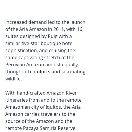
Increased demand led to the launch 
of the Aria Amazon in 2011, with 16 
suites designed by Puig with a 
similar five-star boutique hotel 
sophistication, and cruising the 
same captivating stretch of the 
Peruvian Amazon amidst equally 
thoughtful comforts and fascinating 
wildlife. 
With hand-crafted Amazon River 
itineraries from and to the remote 
Amazonian city of Iquitos, the Aria 
Amazon carries travelers to the 
source of the Amazon and the 
remote Pacaya Samiria Reserve. 