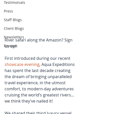
Testimonials
Press
Staff Blogs
Client Blogs
Newsletters
River safari along the Amazon? Sign 
Reviews
us up!
First introduced during our recent 
showcase evening
, Aqua Expeditions 
has spent the last decade creating 
the dream of bringing unparalleled 
travel experience, in the utmost 
comfort, to modern-day adventures 
cruising the world’s greatest rivers… 
we think they’ve nailed it!
We shared their third luxury vessel, 