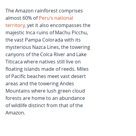
The Amazon rainforest comprises 
almost 60% of 
Peru’s national 
territory
, yet it also encompasses the 
majestic Inca ruins of Machu Picchu, 
the vast Pampa Colorada with its 
mysterious Nazca Lines, the towering 
canyons of the Colca River and Lake 
Titicaca where natives still live on 
floating islands made of reeds. Miles 
of Pacific beaches meet vast desert 
areas and the towering Andes 
Mountains where lush green cloud 
forests are home to an abundance 
of wildlife distinct from that of the 
Amazon.