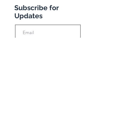
Subscribe for
Updates
Subscribe
Privacy Policy