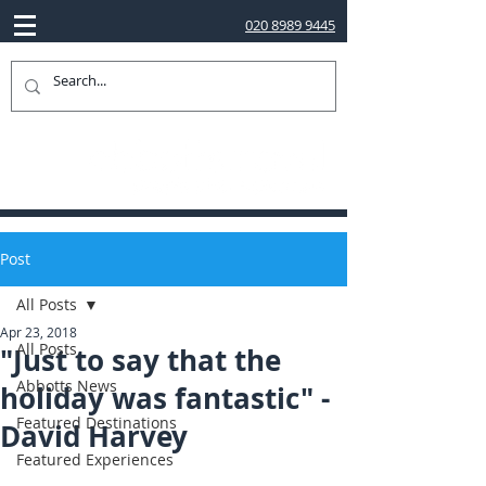
020 8989 9445
Post
All Posts
Apr 23, 2018
All Posts
"Just to say that the
Abbotts News
holiday was fantastic" -
Featured Destinations
David Harvey
Featured Experiences