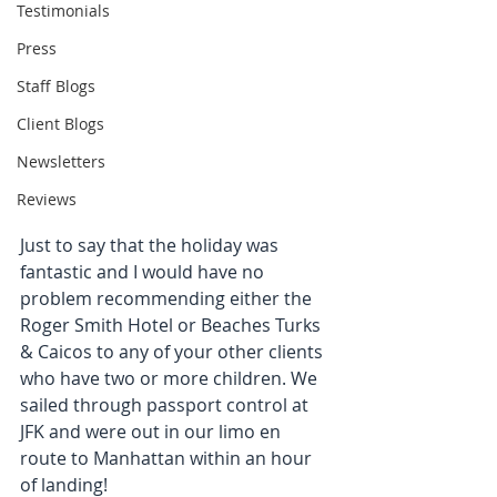
Testimonials
Press
Staff Blogs
Client Blogs
Newsletters
Reviews
Just to say that the holiday was 
fantastic and I would have no 
problem recommending either the 
Roger Smith Hotel or Beaches Turks 
& Caicos to any of your other clients 
who have two or more children. We 
sailed through passport control at 
JFK and were out in our limo en 
route to Manhattan within an hour 
of landing!