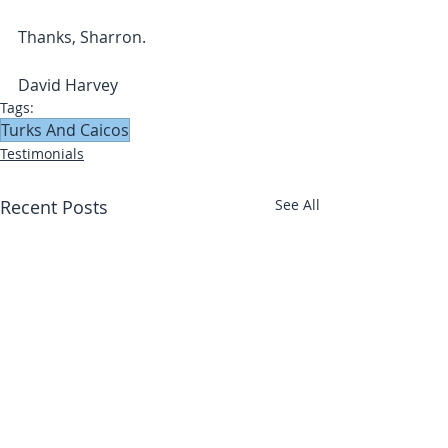
Thanks, Sharron.
David Harvey
Tags:
Turks And Caicos
Testimonials
Recent Posts
See All