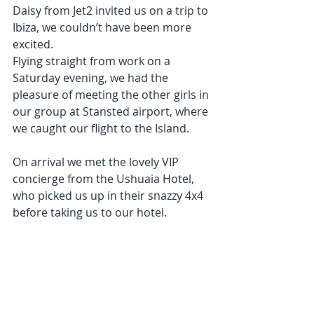
Daisy from Jet2 invited us on a trip to 
Ibiza, we couldn’t have been more 
excited. 
Flying straight from work on a 
Saturday evening, we had the 
pleasure of meeting the other girls in 
our group at Stansted airport, where 
we caught our flight to the Island. 
On arrival we met the lovely VIP 
concierge from the Ushuaia Hotel, 
who picked us up in their snazzy 4x4 
before taking us to our hotel. 