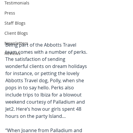
Testimonials
Press
Staff Blogs
Client Blogs
Newsletters
Being part of the Abbotts Travel 
team comes with a number of perks. 
Reviews
The satisfaction of sending 
wonderful clients on dream holidays 
for instance, or petting the lovely 
Abbotts Travel dog, Polly, when she 
pops in to say hello. Perks also 
include trips to Ibiza for a blowout 
weekend courtesy of Palladium and 
Jet2. Here’s how our girls spent 48 
hours on the party Island… 
“When Joanne from Palladium and 