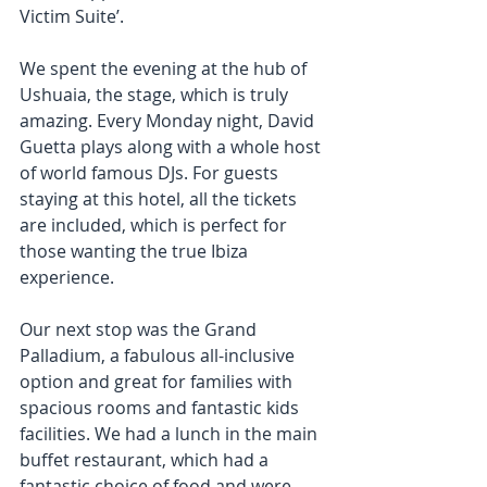
Victim Suite’. 
We spent the evening at the hub of 
Ushuaia, the stage, which is truly 
amazing. Every Monday night, David 
Guetta plays along with a whole host 
of world famous DJs. For guests 
staying at this hotel, all the tickets 
are included, which is perfect for 
those wanting the true Ibiza 
experience. 
Our next stop was the Grand 
Palladium, a fabulous all-inclusive 
option and great for families with 
spacious rooms and fantastic kids 
facilities. We had a lunch in the main 
buffet restaurant, which had a 
fantastic choice of food and were 