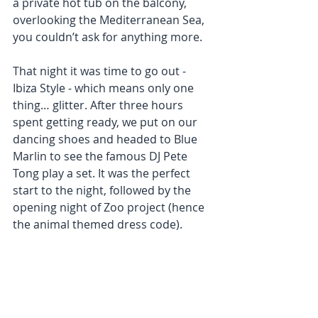
a private hot tub on the balcony, 
overlooking the Mediterranean Sea, 
you couldn’t ask for anything more. 
That night it was time to go out - 
Ibiza Style - which means only one 
thing… glitter. After three hours 
spent getting ready, we put on our 
dancing shoes and headed to Blue 
Marlin to see the famous DJ Pete 
Tong play a set. It was the perfect 
start to the night, followed by the 
opening night of Zoo project (hence 
the animal themed dress code). 