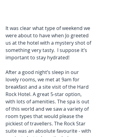
It was clear what type of weekend we 
were about to have when Jo greeted 
us at the hotel with a mystery shot of 
something very tasty.  I suppose it’s 
important to stay hydrated! 
After a good night’s sleep in our 
lovely rooms, we met at 9am for 
breakfast and a site visit of the Hard 
Rock Hotel. A great 5-star option, 
with lots of amenities. The spa is out 
of this world and we saw a variety of 
room types that would please the 
pickiest of travellers. The Rock Star 
suite was an absolute favourite - with 