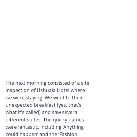
The next morning consisted of a site 
inspection of Ushuaia Hotel where 
we were staying. We went to their 
unexpected breakfast (yes, that’s 
what it’s called) and saw several 
different suites. The quirky names 
were fantastic, including ‘Anything 
could happen’ and the ‘Fashion 