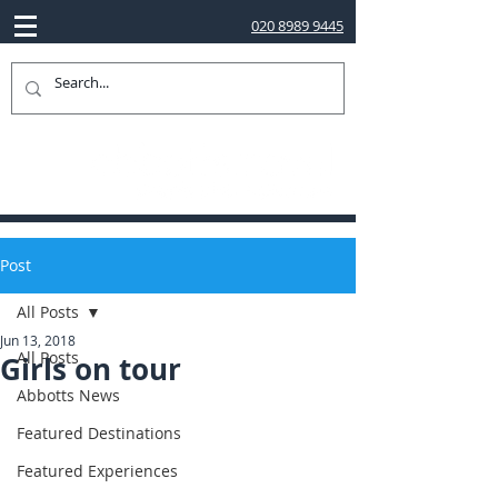
020 8989 9445
Post
All Posts
Jun 13, 2018
All Posts
Girls on tour
Abbotts News
Featured Destinations
Featured Experiences