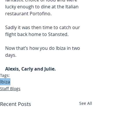
lucky enough to dine at the Italian 
restaurant Portofino. 
Sadly it was then time to catch our 
flight back home to Stansted. 
Now that’s how you do Ibiza in two 
days. 
Alexis, Carly and Julie. 
Tags:
Ibiza
Staff Blogs
Recent Posts
See All