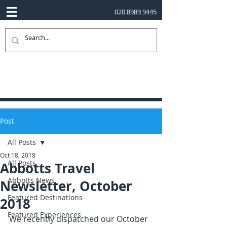
020 8989 9445
Post
All Posts
Oct 18, 2018
All Posts
Abbotts Travel
Abbotts News
Newsletter, October
Featured Destinations
2018
Featured Experiences
We recently dispatched our October 