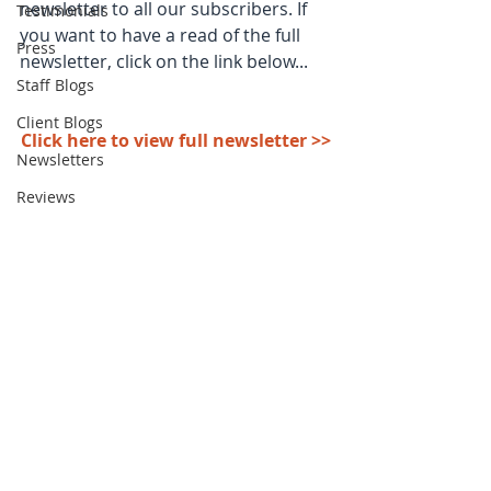
newsletter to all our subscribers. If 
Testimonials
you want to have a read of the full 
Press
newsletter, click on the link below...
Staff Blogs
Client Blogs
Click here to view full newsletter >>
Newsletters
Reviews