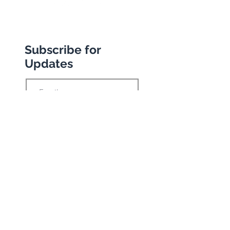
Subscribe for
Updates
Subscribe
Privacy Policy