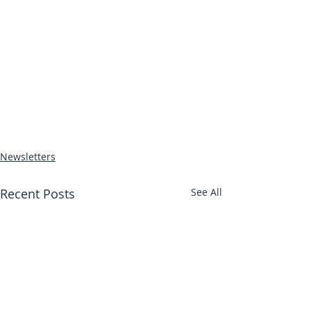
Newsletters
Recent Posts
See All