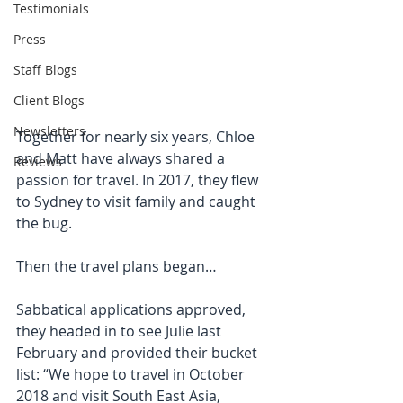
Testimonials
Press
Staff Blogs
Client Blogs
Newsletters
Together for nearly six years, Chloe 
and Matt have always shared a 
Reviews
passion for travel. In 2017, they flew 
to Sydney to visit family and caught 
the bug.
Then the travel plans began…
Sabbatical applications approved, 
they headed in to see Julie last 
February and provided their bucket 
list: “We hope to travel in October 
2018 and visit South East Asia, 