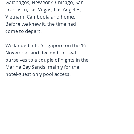
Galapagos, New York, Chicago, San 
Francisco, Las Vegas, Los Angeles, 
Vietnam, Cambodia and home. 
Before we knew it, the time had 
come to depart!
We landed into Singapore on the 16 
November and decided to treat 
ourselves to a couple of nights in the 
Marina Bay Sands, mainly for the 
hotel-guest only pool access.