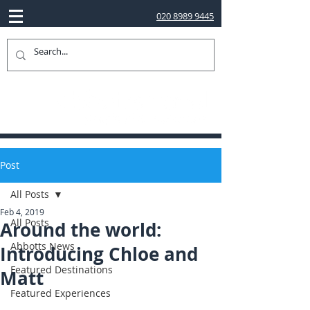
020 8989 9445
Post
All Posts
Feb 4, 2019
All Posts
Around the world:
Abbotts News
Introducing Chloe and
Featured Destinations
Matt
Featured Experiences