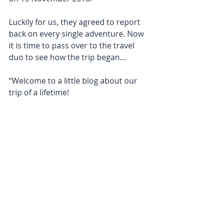
Luckily for us, they agreed to report 
back on every single adventure. Now 
it is time to pass over to the travel 
duo to see how the trip began… 
“Welcome to a little blog about our 
trip of a lifetime!