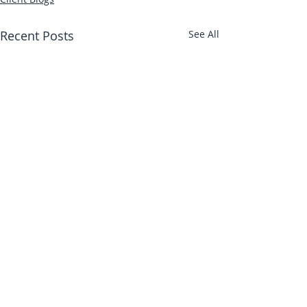
Recent Posts
See All
Abbotts Travel
134 George Lane