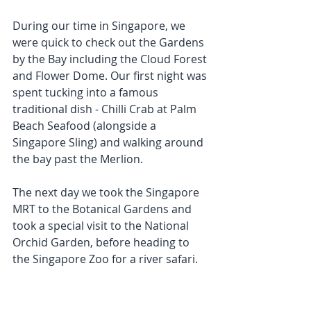
During our time in Singapore, we 
were quick to check out the Gardens 
by the Bay including the Cloud Forest 
and Flower Dome. Our first night was 
spent tucking into a famous 
traditional dish - Chilli Crab at Palm 
Beach Seafood (alongside a 
Singapore Sling) and walking around 
the bay past the Merlion.
The next day we took the Singapore 
MRT to the Botanical Gardens and 
took a special visit to the National 
Orchid Garden, before heading to 
the Singapore Zoo for a river safari.