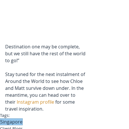
Destination one may be complete, 
but we still have the rest of the world 
to go!”
Stay tuned for the next instalment of 
Around the World to see how Chloe 
and Matt survive down under. In the 
meantime, you can head over to 
their 
Instagram profile
 for some 
travel inspiration. 
Tags:
Singapore
Client Blogs