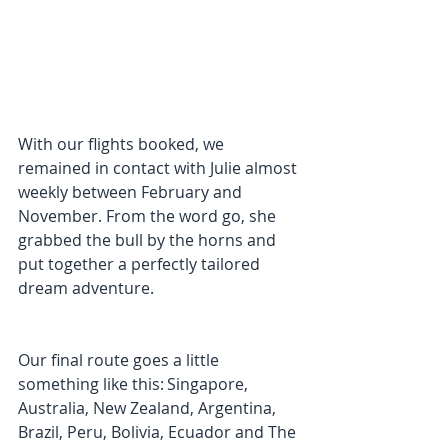
With our flights booked, we 
remained in contact with Julie almost 
weekly between February and 
November. From the word go, she 
grabbed the bull by the horns and 
put together a perfectly tailored 
dream adventure. 
Our final route goes a little 
something like this: Singapore, 
Australia, New Zealand, Argentina, 
Brazil, Peru, Bolivia, Ecuador and The 