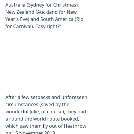
Australia (Sydney for Christmas), 
New Zealand (Auckland for New 
Year’s Eve) and South America (Rio 
for Carnival). Easy right?”
After a few setbacks and unforeseen 
circumstances (saved by the 
wonderful Julie, of course), they had 
a round the world route booked, 
which saw them fly out of Heathrow 
on 15 November 2018.