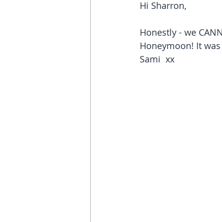
Hi Sharron, 
Honestly - we CANNO
Honeymoon! It was 
Sami  xx