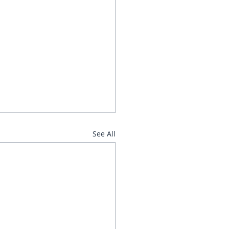
See All