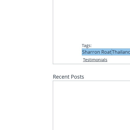
Tags:
Sharron Roat
Thailan
Testimonials
Recent Posts