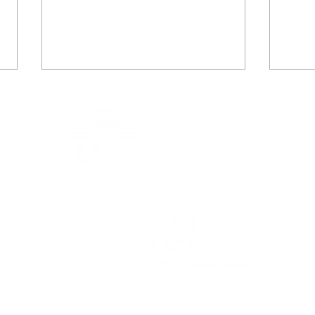
Thank you so, SO much
Than
Christine!!
test