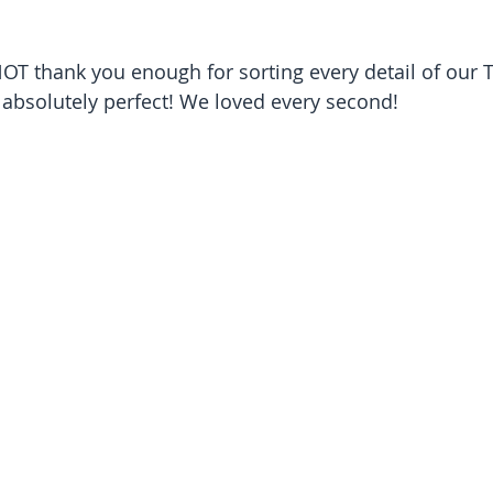
T thank you enough for sorting every detail of our T
absolutely perfect! We loved every second!