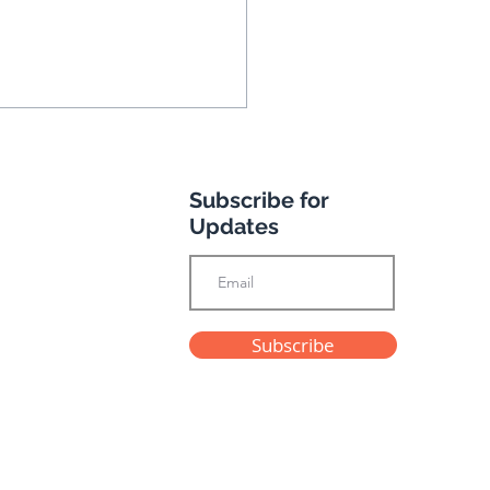
Subscribe for
Updates
k you for your
Subscribe
imonials
Privacy Policy