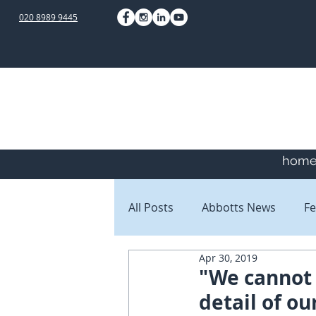
020 8989 9445
hom
All Posts
Abbotts News
Fe
Apr 30, 2019
Staff Blogs
Client Blogs
"We cannot 
detail of o