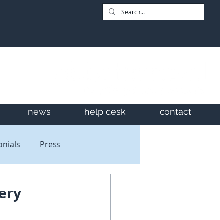
news
help desk
contact
onials
Press
ery