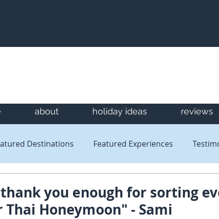
e
about
holiday ideas
reviews
atured Destinations
Featured Experiences
Testim
Newsletters
Reviews
thank you enough for sorting ev
ur Thai Honeymoon" - Sami