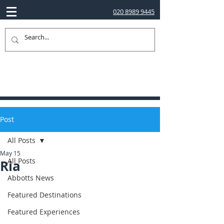
020 8989 9445
Post
All Posts
May 15
All Posts
Ria
Abbotts News
Featured Destinations
Featured Experiences