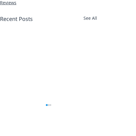
Reviews
Recent Posts
See All
Abbotts Travel
Danielle