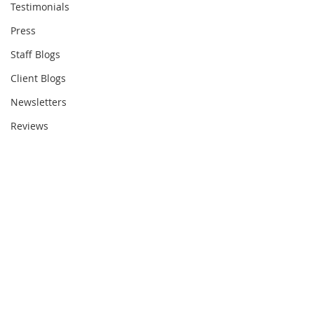
Testimonials
Press
Staff Blogs
Client Blogs
Newsletters
Reviews