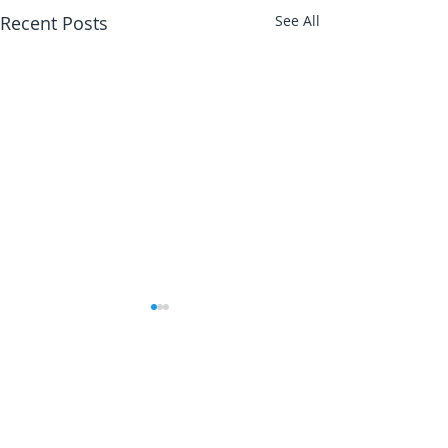
Recent Posts
See All
Abbotts Travel
134 George Lane
South Woodford