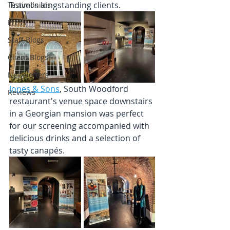
Travel's longstanding clients.
Testimonials
Press
Staff Blogs
Client Blogs
Newsletters
Jones & Sons
, South Woodford 
Reviews
restaurant's venue space downstairs 
in a Georgian mansion was perfect 
for our screening accompanied with 
delicious drinks and a selection of 
tasty canapés. 