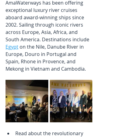
AmaWaterways has been offering 
exceptional luxury river cruises 
aboard award-winning ships since 
2002. Sailing through iconic rivers 
across Europe, Asia, Africa, and 
South America. Destinations include 
Egypt
 on the Nile, Danube River in 
Europe, Douro in Portugal and 
Spain, Rhone in Provence, and 
Mekong in Vietnam and Cambodia. 
Read about the revolutionary 