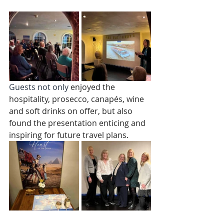
Guests not only
 enjoyed the 
hospitality, prosecco, canapés, wine 
and soft drinks on offer, but also 
found the presentation enticing and 
inspiring for future travel plans. 