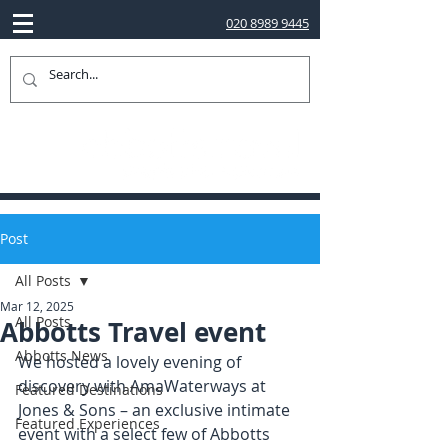
020 8989 9445
Post
All Posts
Mar 12, 2025
All Posts
Abbotts Travel event
Abbotts News
We hosted a lovely evening of 
discovery with AmaWaterways at 
Featured Destinations
Jones & Sons – an exclusive intimate 
Featured Experiences
event with a select few of Abbotts 