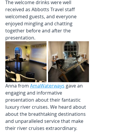
The welcome drinks were well 
received as Abbotts Travel staff 
welcomed guests, and everyone 
enjoyed mingling and chatting 
together before and after the 
presentation.
Anna from 
AmaWaterways
 gave an 
engaging and informative 
presentation about their fantastic 
luxury river cruises. 
We heard about 
about the breathtaking destinations 
and unparalleled service that make 
their river cruises extraordinary.