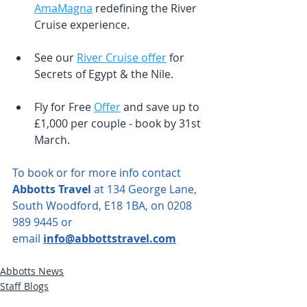
AmaMagna
 redefining the River 
Cruise experience.  
See our 
River Cruise offer
 for 
Secrets of Egypt & the Nile.
Fly for Free 
Offer
 and save up to 
£1,000 per couple - book by 31st 
March.
To book or for more info contact 
Abbotts Travel
 at 134 George Lane, 
South Woodford, E18 1BA, on 0208 
989 9445 or 
email
info@abbottstravel.com
Abbotts News
Staff Blogs