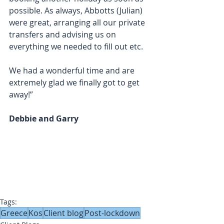
possible. As always, Abbotts (Julian) 
were great, arranging all our private 
transfers and advising us on 
everything we needed to fill out etc.
We had a wonderful time and are 
extremely glad we finally got to get 
away!”
Debbie and Garry
Tags:
Greece
Kos
Client blog
Post-lockdown