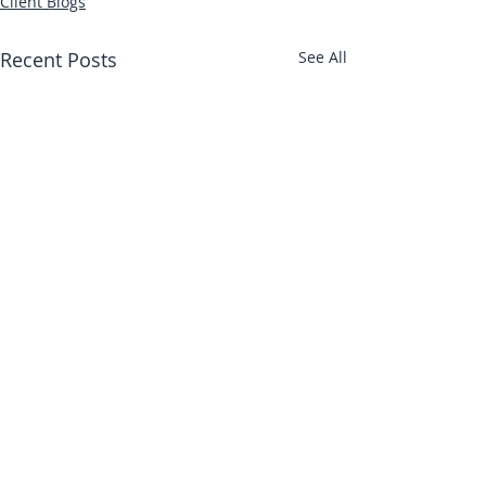
Client Blogs
Recent Posts
See All
Abbotts Travel
134 George Lane