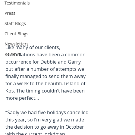
Testimonials
Press
Staff Blogs
Client Blogs
Newsletters
Like many of our clients, 
cancellations have been a common 
Reviews
occurrence for Debbie and Garry, 
but after a number of attempts we 
finally managed to send them away 
for a week to the beautiful island of 
Kos. The timing couldn’t have been 
more perfect...
“Sadly we had five holidays cancelled 
this year, so I’m very glad we made 
the decision to go away in October 
with the current lockdown 