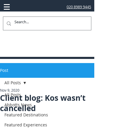
020 8989 9445
Post
All Posts
Nov 9, 2020
All Posts
Client blog: Kos wasn’t
Abbotts News
cancelled
Featured Destinations
Featured Experiences