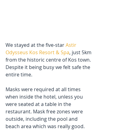
We stayed at the five-star 
Astir 
Odysseus Kos Resort & Spa
, just 5km 
from the historic centre of Kos town. 
Despite it being busy we felt safe the 
entire time. 
Masks were required at all times 
when inside the hotel, unless you 
were seated at a table in the 
restaurant. Mask free zones were 
outside, including the pool and 
beach area which was really good.