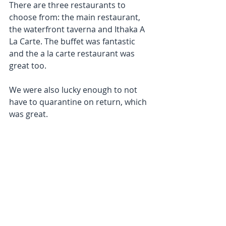
There are three restaurants to 
choose from: the main restaurant, 
the waterfront taverna and Ithaka A 
La Carte. The buffet was fantastic 
and the a la carte restaurant was 
great too.
We were also lucky enough to not 
have to quarantine on return, which 
was great. 