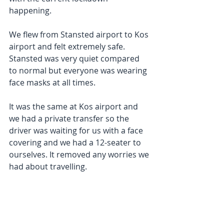
happening. 
We flew from Stansted airport to Kos 
airport and felt extremely safe. 
Stansted was very quiet compared 
to normal but everyone was wearing 
face masks at all times. 
It was the same at Kos airport and 
we had a private transfer so the 
driver was waiting for us with a face 
covering and we had a 12-seater to 
ourselves. It removed any worries we 
had about travelling. 