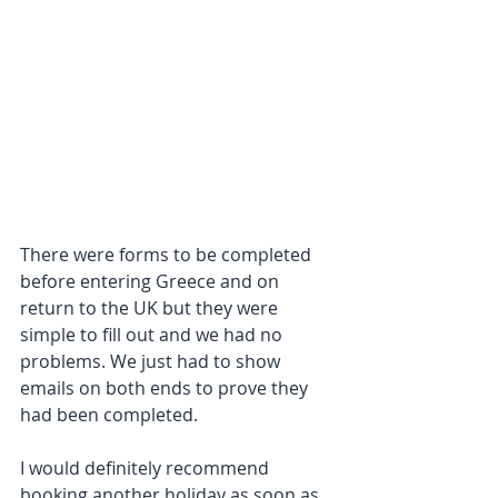
There were forms to be completed 
before entering Greece and on 
return to the UK but they were 
simple to fill out and we had no 
problems. We just had to show 
emails on both ends to prove they 
had been completed. 
I would definitely recommend 
booking another holiday as soon as 