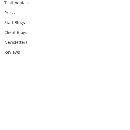
Testimonials
Press
Staff Blogs
Client Blogs
Newsletters
Reviews