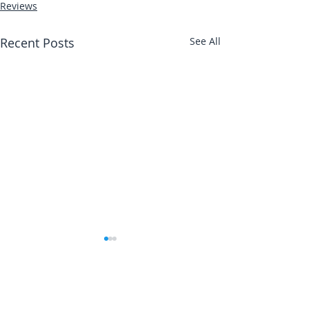
Reviews
Recent Posts
See All
Abbotts Travel
Danielle