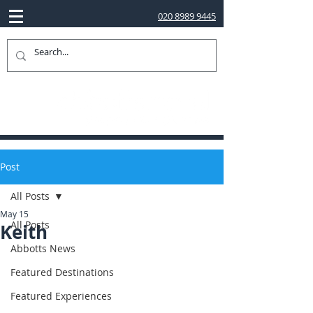
020 8989 9445
Post
All Posts
May 15
All Posts
Keith
Abbotts News
Featured Destinations
Featured Experiences