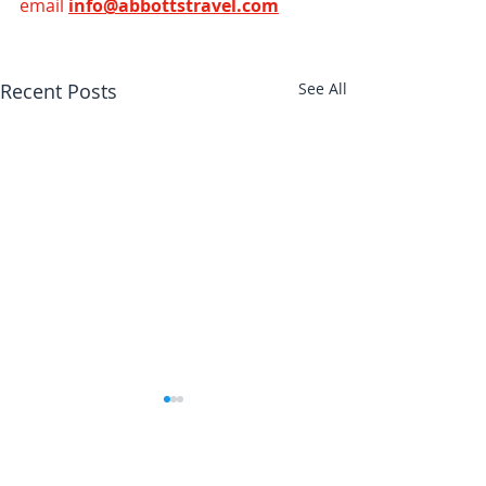
email 
info@abbottstravel.com
Recent Posts
See All
Abbotts Travel