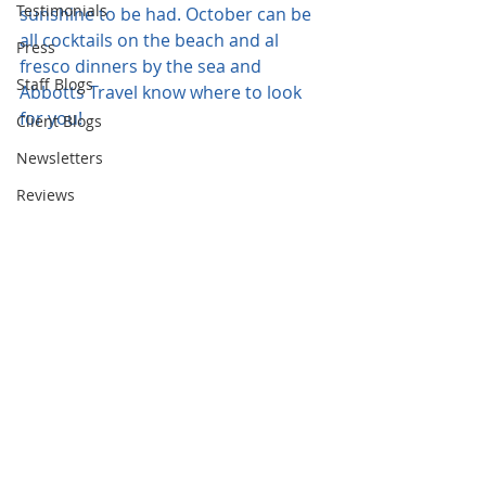
Testimonials
sunshine to be had. October can be 
all cocktails on the beach and al 
Press
fresco dinners by the sea and 
Staff Blogs
Abbotts Travel know where to look 
for you!
Client Blogs
Newsletters
Reviews