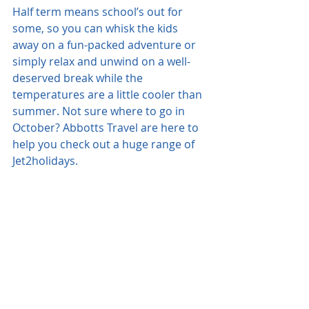
Half term means school’s out for 
some, so you can whisk the kids 
away on a fun-packed adventure or 
simply relax and unwind on a well-
deserved break while the 
temperatures are a little cooler than 
summer. Not sure where to go in 
October? Abbotts Travel are here to 
help you check out a huge range of 
Jet2holidays.