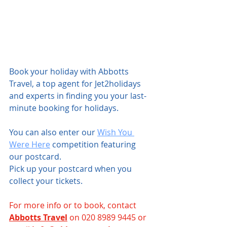
Book your holiday with Abbotts 
Travel, a top agent for Jet2holidays 
and experts in finding you your last-
minute booking for holidays.
You can also enter our 
Wish You 
Were Here
 competition featuring 
our postcard.
Pick up your postcard when you 
collect your tickets.
For more info or to book, contact 
Abbotts Travel
 on 020 8989 9445 or 