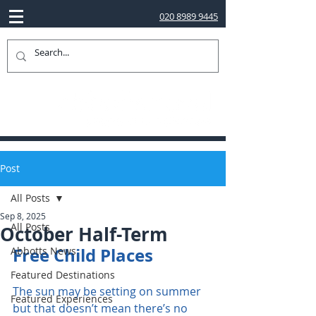
020 8989 9445
Post
All Posts
Sep 8, 2025
All Posts
October Half-Term
Free Child Places 
Abbotts News
Featured Destinations
The sun may be setting on summer 
Featured Experiences
but that doesn’t mean there’s no 