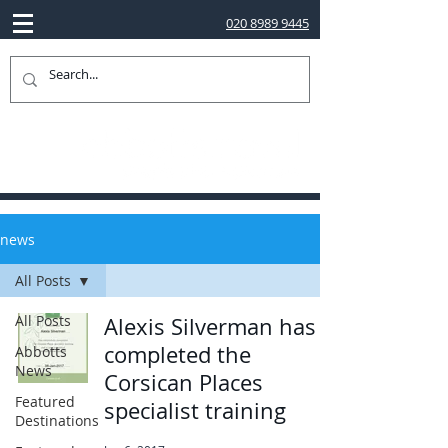
020 8989 9445
news
All Posts
All Posts
Alexis Silverman has
completed the
Abbotts
News
Corsican Places
Featured
specialist training
Destinations