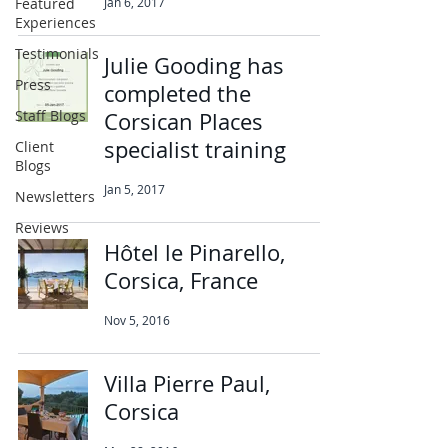
Featured
Jan 6, 2017
Experiences
Testimonials
Julie Gooding has
Press
completed the
Staff Blogs
Corsican Places
specialist training
Client
Blogs
Jan 5, 2017
Newsletters
Reviews
Hôtel le Pinarello,
Corsica, France
Nov 5, 2016
Villa Pierre Paul,
Corsica