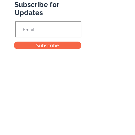
Subscribe for
Updates
Subscribe
Privacy Policy