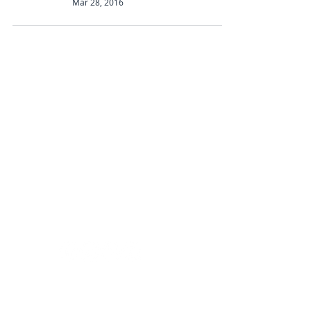
Mar 28, 2016
Abbotts Travel
134 George Lane
South Woodford
London
E18 1BA
+44 (0) 20 8989 9445
info@abbottstravel.com