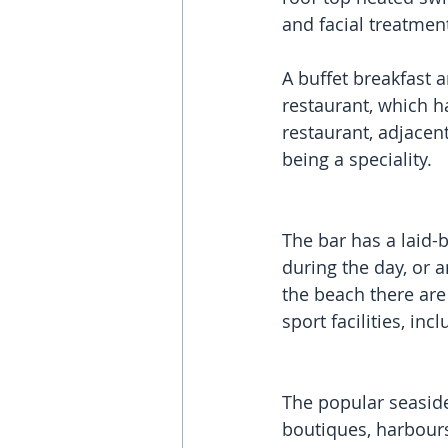
and facial treatmen
A buffet breakfast 
restaurant, which h
restaurant, adjacent
being a speciality. 
The bar has a laid
during the day, or a
the beach there are
sport facilities, inc
The popular seaside
boutiques, harbours