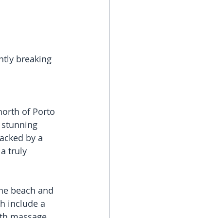
ntly breaking 
north of Porto 
a stunning 
backed by a 
 truly 
he beach and 
h include a 
ith massage 