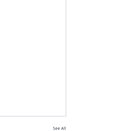
See All