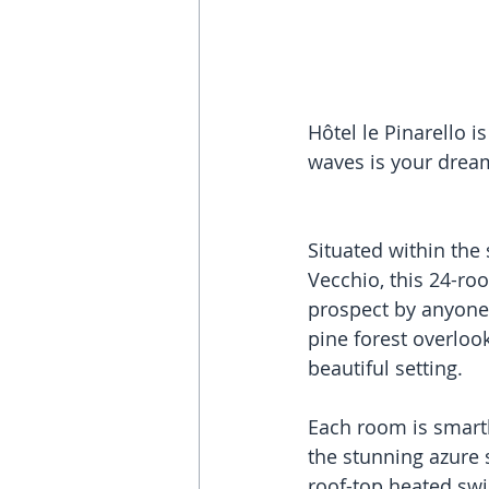
Hôtel le Pinarello i
waves is your dream
Situated within the 
Vecchio, this 24-roo
prospect by anyone’
pine forest overlo
beautiful setting.
Each room is smart
the stunning azure s
roof-top heated swi