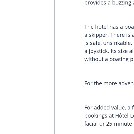
provides a buzzing
The hotel has a boat
a skipper. There is
is safe, unsinkable,
a joystick. Its size
without a boating pe
For the more advent
For added value, a f
bookings at Hôtel Le
facial or 25-minut