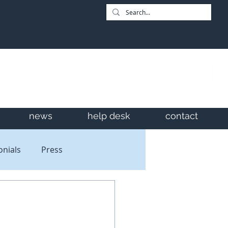
news
help desk
contact
onials
Press