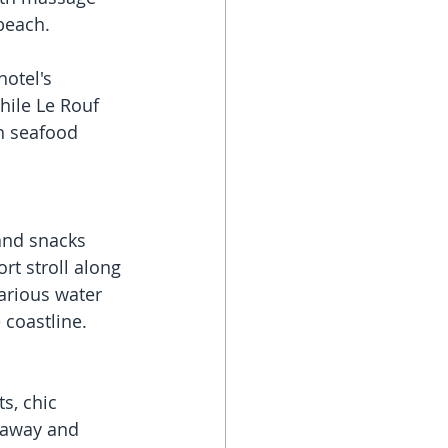
beach. 
otel's 
hile Le Rouf 
th seafood 
and snacks 
rt stroll along 
arious water 
e coastline.
s, chic 
 away and 