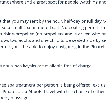
 atmosphere and a great spot for people watching an
 that you may rent by the hour, half-day or full day, w
 also a small Oxoon motorboat. No boating permit is r
 turbine-propelled (no propeller), and is driven with 
 allows two adults and one child to be seated side by si
rmit you’ll be able to enjoy navigating in the Pinarell
urous, sea kayaks are available free of charge.
ree spa treatment per person is being offered  exclusi
 Pinarello via Abbots Travel with the choice of either
e body massage.