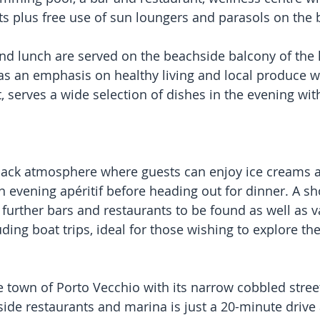
ts plus free use of sun loungers and parasols on the 
and lunch are served on the beachside balcony of the h
as an emphasis on healthy living and local produce w
, serves a wide selection of dishes in the evening wi
-back atmosphere where guests can enjoy ice creams 
n evening apéritif before heading out for dinner. A sho
 further bars and restaurants to be found as well as v
luding boat trips, ideal for those wishing to explore th
 town of Porto Vecchio with its narrow cobbled street
ide restaurants and marina is just a 20-minute drive