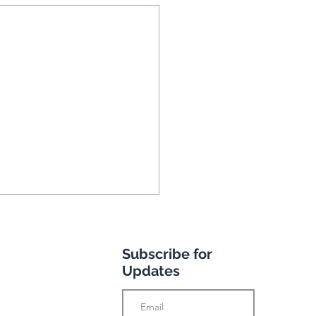
Subscribe for
Updates