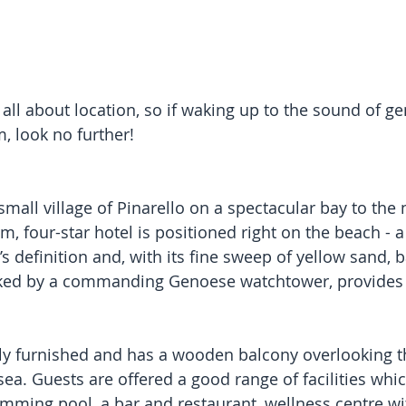
s all about location, so if waking up to the sound of ge
, look no further! 
small village of Pinarello on a spectacular bay to the 
m, four-star hotel is positioned right on the beach - 
s definition and, with its fine sweep of yellow sand, 
oked by a commanding Genoese watchtower, provides a
ly furnished and has a wooden balcony overlooking t
ea. Guests are offered a good range of facilities whic
mming pool, a bar and restaurant, wellness centre w