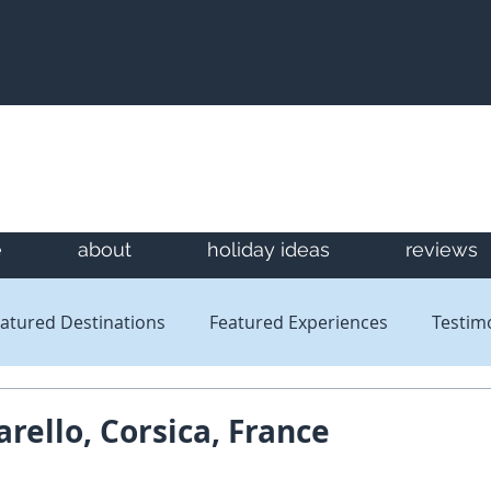
e
about
holiday ideas
reviews
atured Destinations
Featured Experiences
Testim
Newsletters
Reviews
arello, Corsica, France