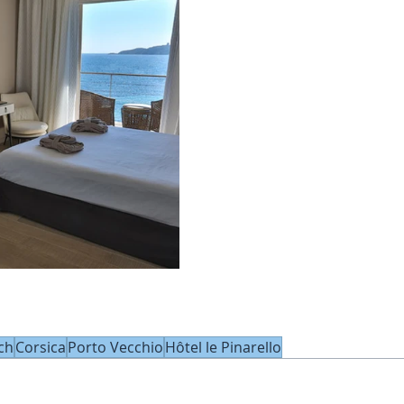
ch
Corsica
Porto Vecchio
Hôtel le Pinarello