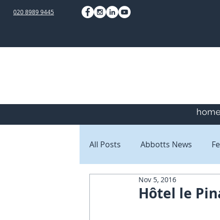
020 8989 9445
hom
All Posts
Abbotts News
Fe
Nov 5, 2016
Staff Blogs
Client Blogs
Hôtel le Pin