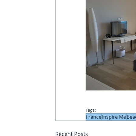
Tags:
France
Inspire Me
Bea
Recent Posts