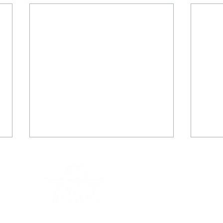
Kirsty Walker