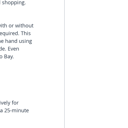
d shopping.
ith or without 
equired. This 
one hand using 
de. Even 
o Bay.
vely for 
 a 25-minute 