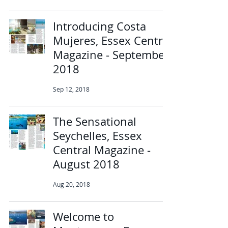
Introducing Costa
Mujeres, Essex Central
Magazine - September
2018
Sep 12, 2018
The Sensational
Seychelles, Essex
Central Magazine -
August 2018
Aug 20, 2018
Welcome to