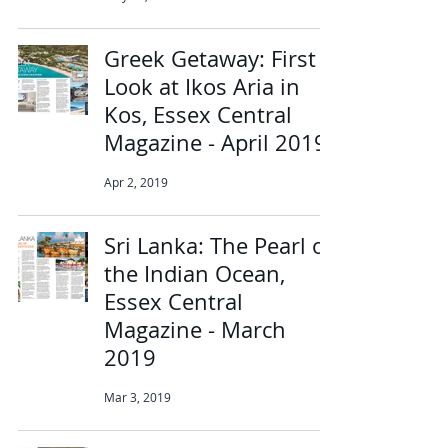
Greek Getaway: First
Look at Ikos Aria in
Kos, Essex Central
Magazine - April 2019
Apr 2, 2019
Sri Lanka: The Pearl of
the Indian Ocean,
Essex Central
Magazine - March
2019
Mar 3, 2019