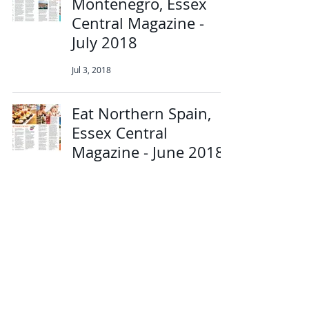
Montenegro, Essex
Central Magazine -
July 2018
Jul 3, 2018
Eat Northern Spain,
Essex Central
Magazine - June 2018
Jun 7, 2018
Experience luxury like
no other in Mallorca,
Essex Central
Magazine - May 2018
May 14, 2018