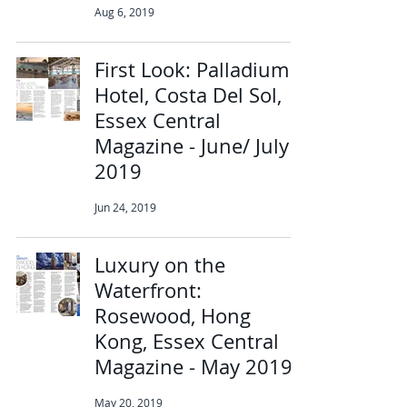
Aug 6, 2019
First Look: Palladium
Hotel, Costa Del Sol,
Essex Central
Magazine - June/ July
2019
Jun 24, 2019
Luxury on the
Waterfront:
Rosewood, Hong
Kong, Essex Central
Magazine - May 2019
May 20, 2019