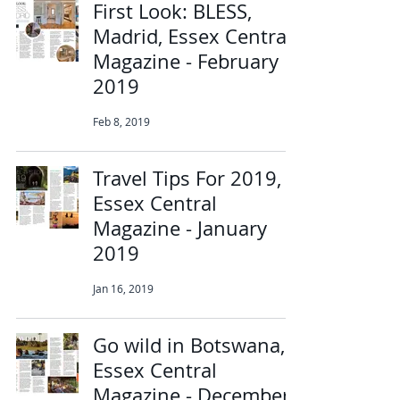
First Look: BLESS,
Madrid, Essex Central
Magazine - February
2019
Feb 8, 2019
Travel Tips For 2019,
Essex Central
Magazine - January
2019
Jan 16, 2019
Go wild in Botswana,
Essex Central
Magazine - December