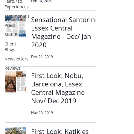
Featured
Feb 14, 2020
Experiences
Testimonials
Sensational Santorini,
Press
Essex Central
Staff Blogs
Magazine - Dec/ Jan
2020
Client
Blogs
Dec 21, 2019
Newsletters
Reviews
First Look: Nobu,
Barcelona, Essex
Central Magazine -
Nov/ Dec 2019
Nov 20, 2019
First Look: Katikies