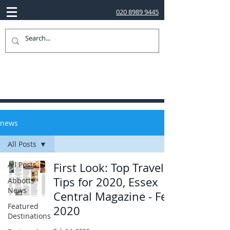
020 8989 9445
news
All Posts
All Posts
First Look: Top Travel
Tips for 2020, Essex
Abbotts
News
Central Magazine - Feb
Featured
2020
Destinations