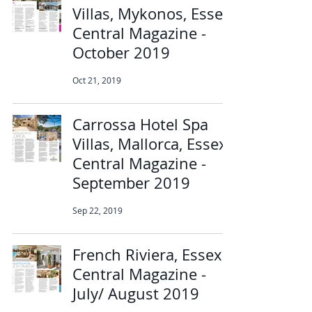
Villas, Mykonos, Essex
Central Magazine -
October 2019
Oct 21, 2019
Carrossa Hotel Spa
Villas, Mallorca, Essex
Central Magazine -
September 2019
Sep 22, 2019
French Riviera, Essex
Central Magazine -
July/ August 2019