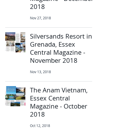
2018
Nov 27, 2018
Silversands Resort in
Grenada, Essex
Central Magazine -
November 2018
Nov 13, 2018
The Anam Vietnam,
Essex Central
Magazine - October
2018
Oct 12, 2018