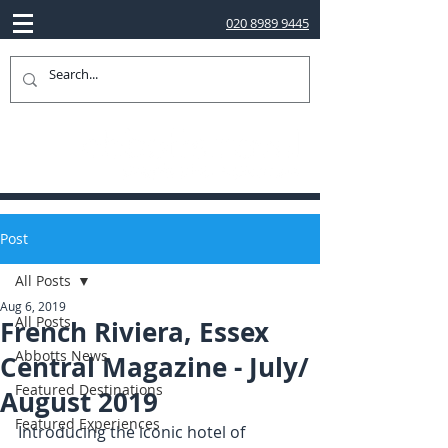
020 8989 9445
Post
All Posts
Aug 6, 2019
All Posts
French Riviera, Essex
Abbotts News
Central Magazine - July/
Featured Destinations
August 2019
Featured Experiences
Introducing the iconic hotel of 