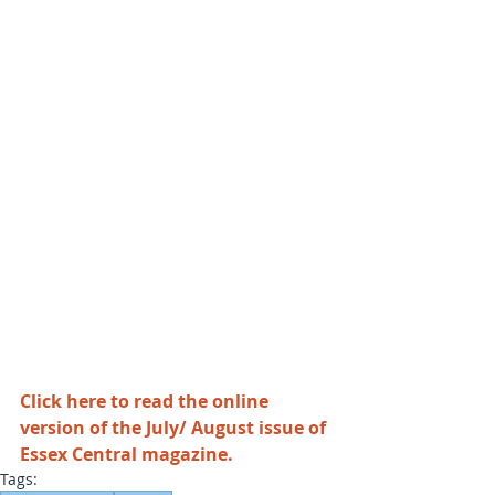
Click here to read the online 
version of the July/ August issue of 
Essex Central magazine
.
Tags: