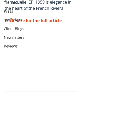
Ramatuelle, EPI 1959 is elegance in 
Testimonials
the heart of the French Riviera.
Press
Staff Blogs
Click here for the full article
. 
Client Blogs
Newsletters
Reviews