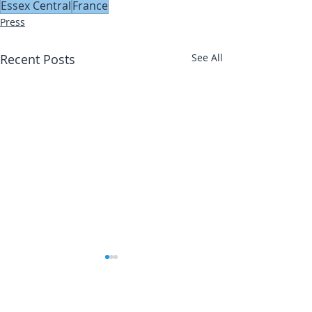
Essex Central
France
Press
Recent Posts
See All
Abbotts Travel