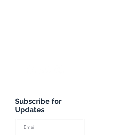
134 George Lane
South Woodford
London
E18 1BA
+44 (0) 20 8989 9445
info@abbottstravel.com
Subscribe for
Updates