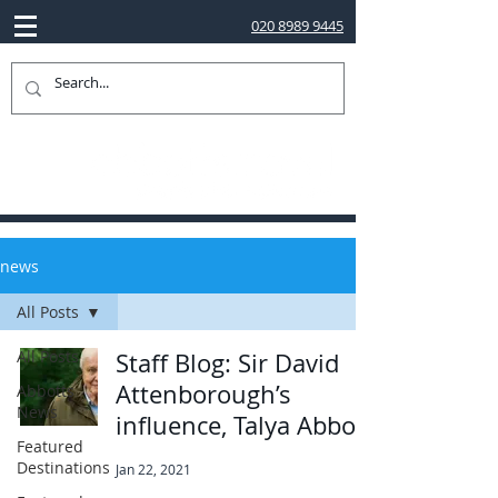
020 8989 9445
news
All Posts
All Posts
Staff Blog: Sir David
Attenborough’s
Abbotts
News
influence, Talya Abbott
Featured
Destinations
Jan 22, 2021