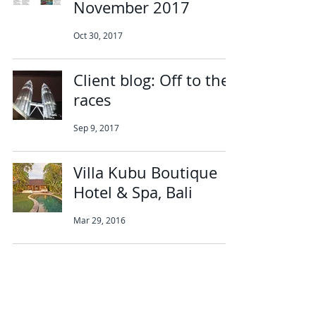
November 2017
Oct 30, 2017
Client blog: Off to the
races
Sep 9, 2017
Villa Kubu Boutique
Hotel & Spa, Bali
Mar 29, 2016
Abbotts Travel