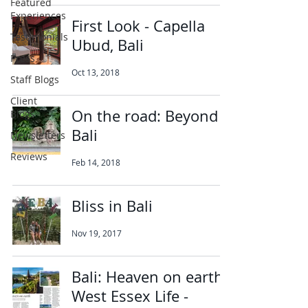
Featured
Experiences
First Look - Capella
Testimonials
Ubud, Bali
Press
Oct 13, 2018
Staff Blogs
Client
On the road: Beyond
Blogs
Bali
Newsletters
Reviews
Feb 14, 2018
Bliss in Bali
Nov 19, 2017
Bali: Heaven on earth,
West Essex Life -