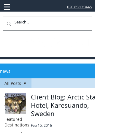
020 8989 9445
news
All Posts
All Posts
Client Blog: Arctic Star
Hotel, Karesuando,
Abbotts
News
Sweden
Featured
Destinations
Feb 15, 2016