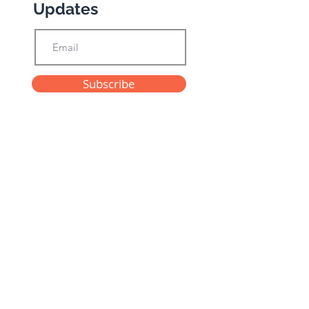
Updates
Subscribe
Privacy Policy