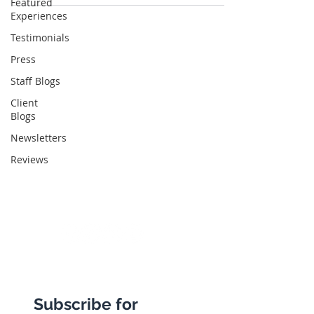
Featured
Experiences
Testimonials
Abbotts Travel
Press
134 George Lane
Staff Blogs
South Woodford
Client
Blogs
London
Newsletters
E18 1BA
Reviews
+44 (0) 20 8989 9445
info@abbottstravel.com
Subscribe for